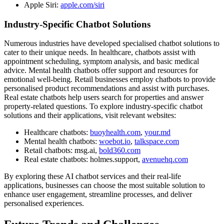
Apple Siri:
apple.com/siri
Industry-Specific Chatbot Solutions
Numerous industries have developed specialised chatbot solutions to
cater to their unique needs. In healthcare, chatbots assist with
appointment scheduling, symptom analysis, and basic medical
advice. Mental health chatbots offer support and resources for
emotional well-being. Retail businesses employ chatbots to provide
personalised product recommendations and assist with purchases.
Real estate chatbots help users search for properties and answer
property-related questions. To explore industry-specific chatbot
solutions and their applications, visit relevant websites:
Healthcare chatbots:
buoyhealth.com
,
your.md
Mental health chatbots:
woebot.io
,
talkspace.com
Retail chatbots: msg.ai,
bold360.com
Real estate chatbots: holmes.support,
avenuehq.com
By exploring these AI chatbot services and their real-life
applications, businesses can choose the most suitable solution to
enhance user engagement, streamline processes, and deliver
personalised experiences.