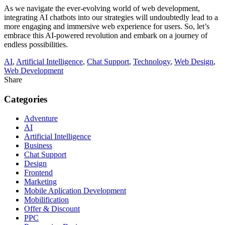
As we navigate the ever-evolving world of web development,
integrating AI chatbots into our strategies will undoubtedly lead to a
more engaging and immersive web experience for users. So, let’s
embrace this AI-powered revolution and embark on a journey of
endless possibilities.
AI
,
Artificial Intelligence
,
Chat Support
,
Technology
,
Web Design
,
Web Development
Share
Categories
Adventure
AI
Artificial Intelligence
Business
Chat Support
Design
Frontend
Marketing
Mobile Aplication Development
Mobilification
Offer & Discount
PPC