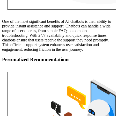
One of the most significant benefits of AI chatbots is their ability to
provide instant assistance and support. Chatbots can handle a wide
range of user queries, from simple FAQs to complex
troubleshooting. With 24/7 availability and quick response times,
chatbots ensure that users receive the support they need promptly.
This efficient support system enhances user satisfaction and
engagement, reducing friction in the user journey.
Personalized Recommendations