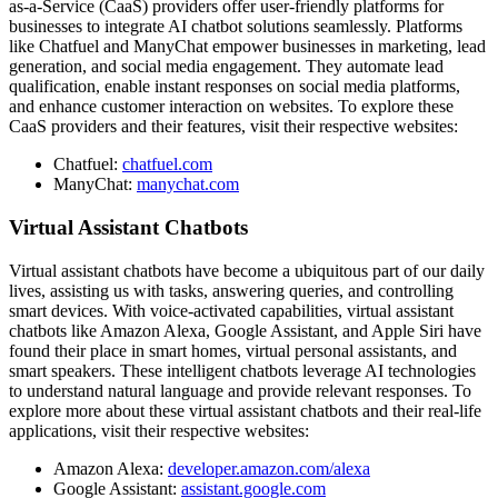
as-a-Service (CaaS) providers offer user-friendly platforms for
businesses to integrate AI chatbot solutions seamlessly. Platforms
like Chatfuel and ManyChat empower businesses in marketing, lead
generation, and social media engagement. They automate lead
qualification, enable instant responses on social media platforms,
and enhance customer interaction on websites. To explore these
CaaS providers and their features, visit their respective websites:
Chatfuel:
chatfuel.com
ManyChat:
manychat.com
Virtual Assistant Chatbots
Virtual assistant chatbots have become a ubiquitous part of our daily
lives, assisting us with tasks, answering queries, and controlling
smart devices. With voice-activated capabilities, virtual assistant
chatbots like Amazon Alexa, Google Assistant, and Apple Siri have
found their place in smart homes, virtual personal assistants, and
smart speakers. These intelligent chatbots leverage AI technologies
to understand natural language and provide relevant responses. To
explore more about these virtual assistant chatbots and their real-life
applications, visit their respective websites:
Amazon Alexa:
developer.amazon.com/alexa
Google Assistant:
assistant.google.com