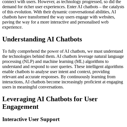
connect with users. However, as technology progressed, so did the
demand for richer user experiences. Enter AI chatbots – the catalysts
of this evolution. With their dynamic conversational abilities, AI
chatbots have transformed the way users engage with websites,
paving the way for a more interactive and personalised web
experience.
Understanding AI Chatbots
To fully comprehend the power of AI chatbots, we must understand
the technologies behind them. AI chatbots leverage natural language
processing (NLP) and machine learning (ML) algorithms to
understand and respond to user queries. These intelligent algorithms
enable chatbots to analyse user intent and context, providing
relevant and accurate responses. By continuously learning from
interactions, AI chatbots become increasingly proficient at engaging
users in meaningful conversations.
Leveraging AI Chatbots for User
Engagement
Interactive User Support