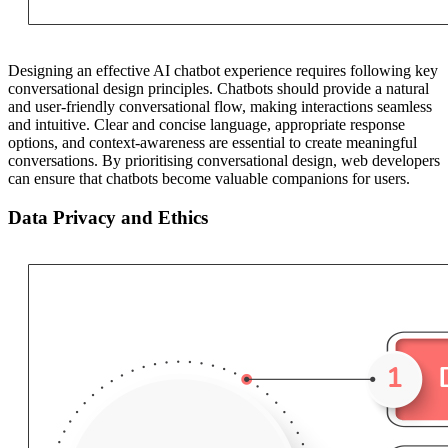
Designing an effective AI chatbot experience requires following key
conversational design principles. Chatbots should provide a natural
and user-friendly conversational flow, making interactions seamless
and intuitive. Clear and concise language, appropriate response
options, and context-awareness are essential to create meaningful
conversations. By prioritising conversational design, web developers
can ensure that chatbots become valuable companions for users.
Data Privacy and Ethics