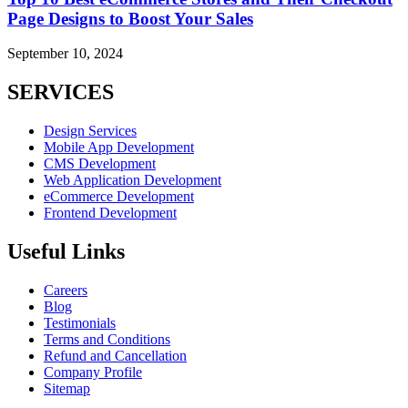
Page Designs to Boost Your Sales
September 10, 2024
SERVICES
Design Services
Mobile App Development
CMS Development
Web Application Development
eCommerce Development
Frontend Development
Useful Links
Careers
Blog
Testimonials
Terms and Conditions
Refund and Cancellation
Company Profile
Sitemap