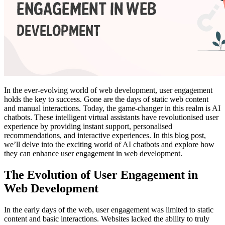
In the ever-evolving world of web development, user engagement
holds the key to success. Gone are the days of static web content
and manual interactions. Today, the game-changer in this realm is AI
chatbots. These intelligent virtual assistants have revolutionised user
experience by providing instant support, personalised
recommendations, and interactive experiences. In this blog post,
we’ll delve into the exciting world of AI chatbots and explore how
they can enhance user engagement in web development.
The Evolution of User Engagement in
Web Development
In the early days of the web, user engagement was limited to static
content and basic interactions. Websites lacked the ability to truly