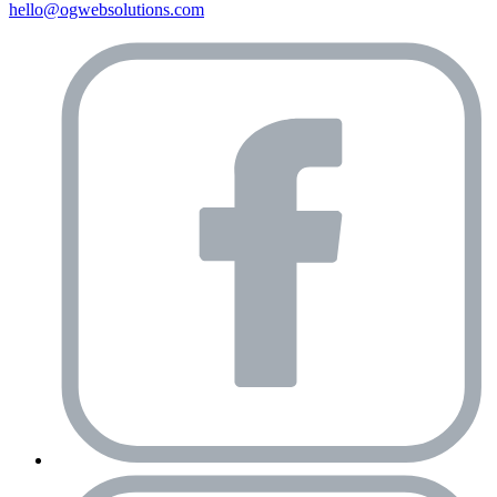
hello@ogwebsolutions.com