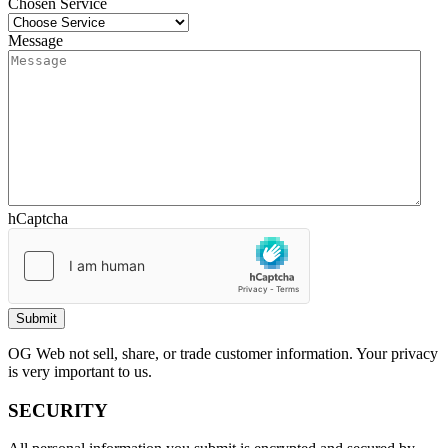
Chosen Service
Message
hCaptcha
OG Web not sell, share, or trade customer information. Your privacy
is very important to us.
SECURITY