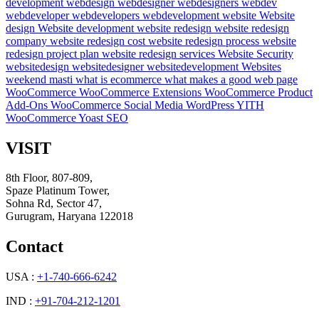
development
webdesign
webdesigner
webdesigners
webdev
webdeveloper
webdevelopers
webdevelopment
website
Website
design
Website development
website redesign
website redesign
company
website redesign cost
website redesign process
website
redesign project plan
website redesign services
Website Security
websitedesign
websitedesigner
websitedevelopment
Websites
weekend masti
what is ecommerce
what makes a good web page
WooCommerce
WooCommerce Extensions
WooCommerce Product
Add-Ons
WooCommerce Social Media
WordPress
YITH
WooCommerce
Yoast SEO
VISIT
8th Floor, 807-809,
Spaze Platinum Tower,
Sohna Rd, Sector 47,
Gurugram, Haryana 122018
Contact
USA :
+1-740-666-6242
IND :
+91-704-212-1201