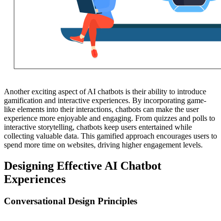
Another exciting aspect of AI chatbots is their ability to introduce
gamification and interactive experiences. By incorporating game-
like elements into their interactions, chatbots can make the user
experience more enjoyable and engaging. From quizzes and polls to
interactive storytelling, chatbots keep users entertained while
collecting valuable data. This gamified approach encourages users to
spend more time on websites, driving higher engagement levels.
Designing Effective AI Chatbot
Experiences
Conversational Design Principles