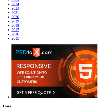
2024
2023
2021
2020
2019
2018
2017
2016
2015
Tags