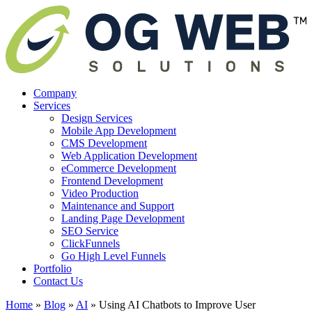
Company
Services
Design Services
Mobile App Development
CMS Development
Web Application Development
eCommerce Development
Frontend Development
Video Production
Maintenance and Support
Landing Page Development
SEO Service
ClickFunnels
Go High Level Funnels
Portfolio
Contact Us
Home
»
Blog
»
AI
»
Using AI Chatbots to Improve User