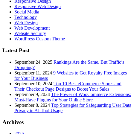
Responsive Design
Responsive Web Dеѕign
Social Media
Technology
Web Design
Web Development
Website Security
WordPress Custom Theme
Latest Post
September 24, 2025
Rankings Are the Same, But Traffic’s
Dropping?
September 11, 2024
9 Websites to Get Royalty Free Images
for Your Business
September 10, 2024
Top 10 Best eCommerce Stores and
Their Checkout Page Designs to Boost Your Sales
September 9, 2024
The Power of WooCommerce Extensions:
Must-Have Plugins for Your Online Store
September 8, 2024
Top Strategies for Safeguarding User Data
Privacy in AI Tool Usage
Archives
2025