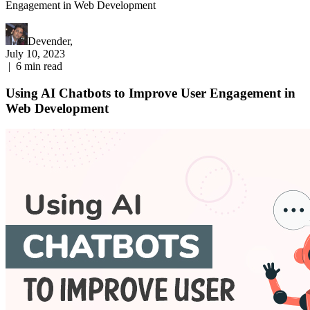
Engagement in Web Development
Devender,
July 10, 2023
|
6
min read
Using AI Chatbots to Improve User Engagement in
Web Development