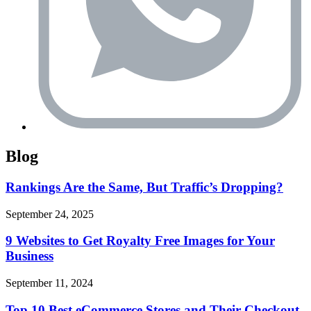
Blog
Rankings Are the Same, But Traffic’s Dropping?
September 24, 2025
9 Websites to Get Royalty Free Images for Your
Business
September 11, 2024
Top 10 Best eCommerce Stores and Their Checkout