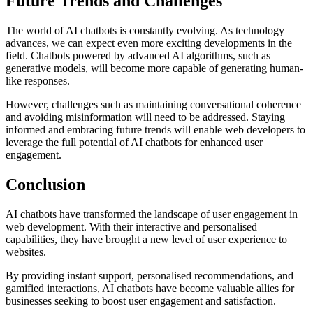
Future Trends and Challenges
The world of AI chatbots is constantly evolving. As technology
advances, we can expect even more exciting developments in the
field. Chatbots powered by advanced AI algorithms, such as
generative models, will become more capable of generating human-
like responses.
However, challenges such as maintaining conversational coherence
and avoiding misinformation will need to be addressed. Staying
informed and embracing future trends will enable web developers to
leverage the full potential of AI chatbots for enhanced user
engagement.
Conclusion
AI chatbots have transformed the landscape of user engagement in
web development. With their interactive and personalised
capabilities, they have brought a new level of user experience to
websites.
By providing instant support, personalised recommendations, and
gamified interactions, AI chatbots have become valuable allies for
businesses seeking to boost user engagement and satisfaction.