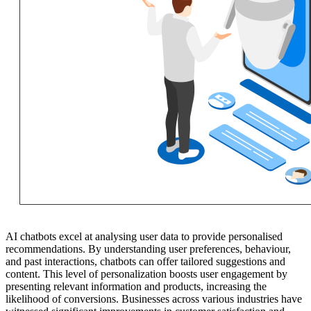
AI chatbots excel at analysing user data to provide personalised
recommendations. By understanding user preferences, behaviour,
and past interactions, chatbots can offer tailored suggestions and
content. This level of personalization boosts user engagement by
presenting relevant information and products, increasing the
likelihood of conversions. Businesses across various industries have