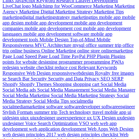
Links
JavaScript
Keyword Research
Laravel Development
LiveChat
logo
Mailchimp for WooCommerce
Marketing
Marketing
Agency
Marketing Digital
Marketing Strategy
Marketing Tips
marketingdigital
marketingstrategy
marketingtips
mobile app
mobile
app design
mobile app development
mobile app development
companies
mobile app development cost
mobile app development
languages
mobile app development software
mobile app
development tools
Mobile Design Top-of-Mind
Mobile
Responsiveness
MVC Architecture
mysql
office summer trip
office
trip
online business
Online Marketing
online store
onlinemarketing
Page Load Speed
Page Load Time
PayPal
PHP
Plugin
Plugins
points for website designing
programmer
programming
PWAs
redesign website checklist
reduce cost
Relevant Keywords
Responsive Web Design
responsivewebdesign
Royalty free images
se
Search Bar
Security
Security and Data Privacy
SEO
SERP
Shopify
Shopify Themes
Shopping
shopping cart
Social Media
Social Media ads
Social Media Management
Social Media Manager
Social Media Marketing
Social Media Marketing Strategy
Social
Media Strategy
Social Media Tips
socialmedia
socialmediamarketing
software
softwaredeveloper
softwareengineer
Stylish Formats
summer trip
Tech
technology
travel mobile app
ui
uidesign
uiux
uiuxdesigner
userexperience
ux
UX Design
uxdesign
uxdesigner
Voice Search Optimization
VSO
web
web app
development
web application development
Web Apps
Web Design
web design principles 2017
web design principles checklist
Web