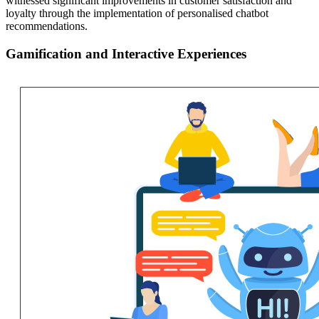
witnessed significant improvements in customer satisfaction and
loyalty through the implementation of personalised chatbot
recommendations.
Gamification and Interactive Experiences