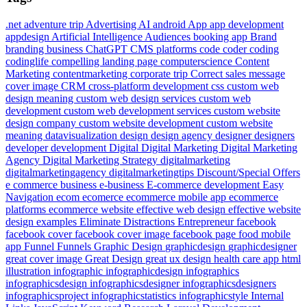
.net
adventure trip
Advertising
AI
android
App
app development
appdesign
Artificial Intelligence
Audiences
booking app
Brand
branding
business
ChatGPT
CMS platforms
code
coder
coding
codinglife
compelling landing page
computerscience
Content
Marketing
contentmarketing
corporate trip
Correct sales message
cover image
CRM
cross-platform development
css
custom web
design meaning
custom web design services
custom web
development
custom web development services
custom website
design company
custom website development
custom website
meaning
datavisualization
design
design agency
designer
designers
developer
development
Digital
Digital Marketing
Digital Marketing
Agency
Digital Marketing Strategy
digitalmarketing
digitalmarketingagency
digitalmarketingtips
Discount/Special Offers
e commerce business
e-business
E-commerce development
Easy
Navigation
ecom
ecomerce
ecommerce mobile app
ecommerce
platforms
ecommerce website
effective web design
effective website
design examples
Eliminate Distractions
Entrepreneur
facebook
facebook cover
facebook cover image
facebook page
food mobile
app
Funnel
Funnels
Graphic Design
graphicdesign
graphicdesigner
great cover image
Great Design
great ux design
health care app
html
illustration
infographic
infographicdesign
infographics
infographicsdesign
infographicsdesigner
infographicsdesigners
infographicsproject
infographicstatistics
infographicstyle
Internal