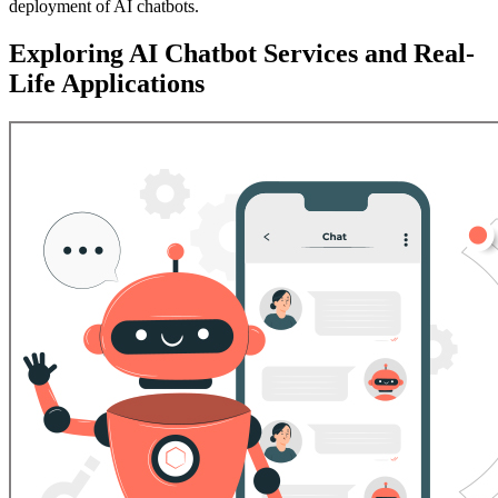
deployment of AI chatbots.
Exploring AI Chatbot Services and Real-
Life Applications