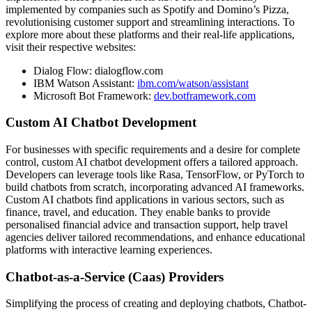
implemented by companies such as Spotify and Domino’s Pizza,
revolutionising customer support and streamlining interactions. To
explore more about these platforms and their real-life applications,
visit their respective websites:
Dialog Flow: dialogflow.com
IBM Watson Assistant:
ibm.com/watson/assistant
Microsoft Bot Framework:
dev.botframework.com
Custom AI Chatbot Development
For businesses with specific requirements and a desire for complete
control, custom AI chatbot development offers a tailored approach.
Developers can leverage tools like Rasa, TensorFlow, or PyTorch to
build chatbots from scratch, incorporating advanced AI frameworks.
Custom AI chatbots find applications in various sectors, such as
finance, travel, and education. They enable banks to provide
personalised financial advice and transaction support, help travel
agencies deliver tailored recommendations, and enhance educational
platforms with interactive learning experiences.
Chatbot-as-a-Service (Caas) Providers
Simplifying the process of creating and deploying chatbots, Chatbot-