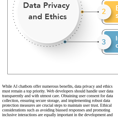
While AI chatbots offer numerous benefits, data privacy and ethics
must remain a top priority. Web developers should handle user data
transparently and with utmost care. Obtaining user consent for data
collection, ensuring secure storage, and implementing robust data
protection measures are crucial steps to maintain user trust. Ethical
considerations such as avoiding biassed responses and promoting
inclusive interactions are equally important in the development and