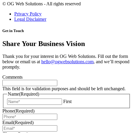
©
OG Web Solutions - All rights reserved
Privacy Policy
Legal Disclaimer
Get in Touch
Share Your Business Vision
Thank you for your interest in OG Web Solutions. Fill out the form
below or email us at
hello@ogwebsolutions.com
, and we’ll respond
promptly.
Comments
This field is for validation purposes and should be left unchanged.
Name
(Required)
First
Phone
(Required)
Email
(Required)