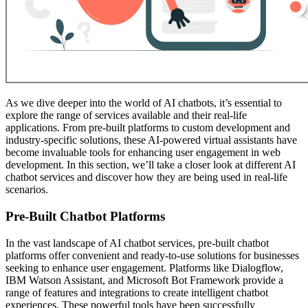
As we dive deeper into the world of AI chatbots, it’s essential to
explore the range of services available and their real-life
applications. From pre-built platforms to custom development and
industry-specific solutions, these AI-powered virtual assistants have
become invaluable tools for enhancing user engagement in web
development. In this section, we’ll take a closer look at different AI
chatbot services and discover how they are being used in real-life
scenarios.
Pre-Built Chatbot Platforms
In the vast landscape of AI chatbot services, pre-built chatbot
platforms offer convenient and ready-to-use solutions for businesses
seeking to enhance user engagement. Platforms like Dialogflow,
IBM Watson Assistant, and Microsoft Bot Framework provide a
range of features and integrations to create intelligent chatbot
experiences. These powerful tools have been successfully