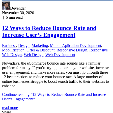
Devender
,
November 30, 2020
|
6
min read
12 Ways to Reduce Bounce Rate and
Increase User’s Engagement
Business
,
Design
,
Marketing
,
Mobile Aplication Development
,
Mobilification
,
Offer & Discount
,
Responsive Design
,
Responsive
Web Dеѕign
,
Web Design
,
Web Development
Nowadays, the eCommerce bounce rate sounds like a familiar
problem for many. If you’re trying to market your website, increase
user engagement, and make more sales, you must go through these
12 best practices to reduce your bounce rate. A large number of
online businesses struggle to boost search traffic to their websites to
enhance …
Continue reading
“12 Ways to Reduce Bounce Rate and Increase
User’s Engagement”
read more
Share