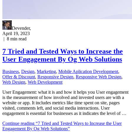
Devender
,
April 19, 2023
|
8
min read
7 Tried and Tested Ways to Increase the
User Engagement By Og Web Solutions
Business
,
Design
,
Marketing
,
Mobile Aplication Development
,
Offer & Discount
,
Responsive Design
,
Responsive Web Dеѕign
,
Web Design
,
Web Development
User Engagement: what it is and how it helps you User engagement
is the measurement of how involved and invested users are with a
website or app. It includes metrics like time spent on site, pages
visited, comments left, and social media interactions. User
engagement is essential for businesses as it indicates the level of …
Continue reading
“7 Tried and Tested Ways to Increase the User
Engagement By Og Web Solutions”