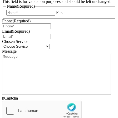
This field is for validation purposes and should be left unchanged.
Name
(Required)
First
Phone
(Required)
Email
(Required)
Chosen Service
Message
hCaptcha