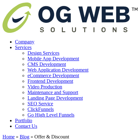
Company
Services
Design Services
Mobile App Development
CMS Development
Web Application Development
eCommerce Development
Frontend Development
Video Production
Maintenance and Support
Landing Page Development
SEO Service
ClickFunnels
Go High Level Funnels
Portfolio
Contact Us
Home
»
Blog
»
Offer & Discount