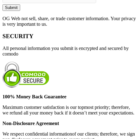
OG Web not sell, share, or trade customer information. Your privacy
is very important to us.
SECURITY
All personal information you submit is encrypted and secured by
comodo
100% Money Back Guarantee
Maximum customer satisfaction is our topmost priority; therefore,
we refund all your money back if it doesn’t meet your expectations.
Non-Disclosure Agreement
We respect confidential informationof our clients; therefore, we sign