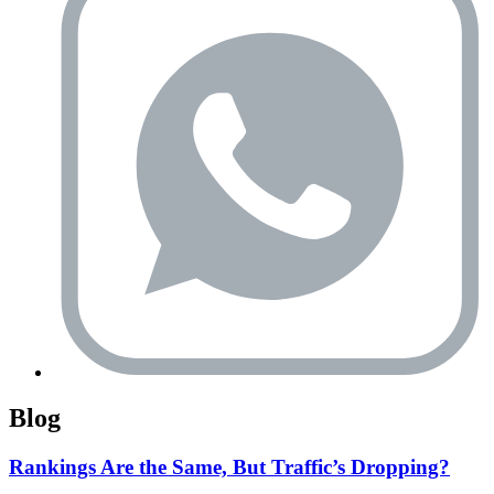
Blog
Rankings Are the Same, But Traffic’s Dropping?