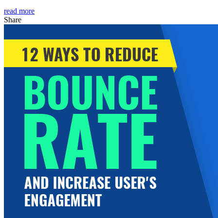
read more
Share