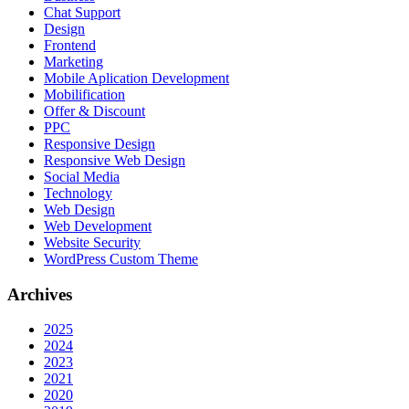
Chat Support
Design
Frontend
Marketing
Mobile Aplication Development
Mobilification
Offer & Discount
PPC
Responsive Design
Responsive Web Dеѕign
Social Media
Technology
Web Design
Web Development
Website Security
WordPress Custom Theme
Archives
2025
2024
2023
2021
2020