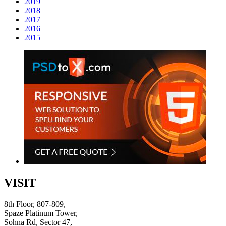
2019
2018
2017
2016
2015
VISIT
8th Floor, 807-809,
Spaze Platinum Tower,
Sohna Rd, Sector 47,