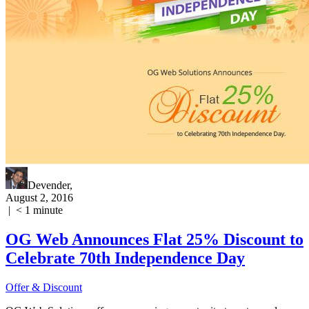
Devender
,
August 2, 2016
|
< 1
minute
OG Web Announces Flat 25% Discount to
Celebrate 70th Independence Day
Offer & Discount