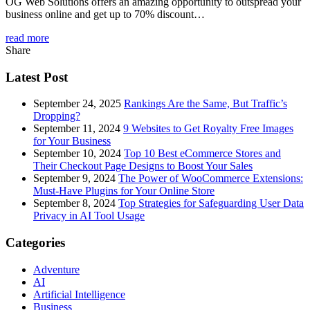
OG Web Solutions offers an amazing opportunity to outspread your
business online and get up to 70% discount…
read more
Share
Latest Post
September 24, 2025
Rankings Are the Same, But Traffic’s
Dropping?
September 11, 2024
9 Websites to Get Royalty Free Images
for Your Business
September 10, 2024
Top 10 Best eCommerce Stores and
Their Checkout Page Designs to Boost Your Sales
September 9, 2024
The Power of WooCommerce Extensions:
Must-Have Plugins for Your Online Store
September 8, 2024
Top Strategies for Safeguarding User Data
Privacy in AI Tool Usage
Categories
Adventure
AI
Artificial Intelligence
Business