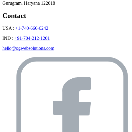
Gurugram, Haryana 122018
Contact
USA :
+1-740-666-6242
IND :
+91-704-212-1201
hello@ogwebsolutions.com