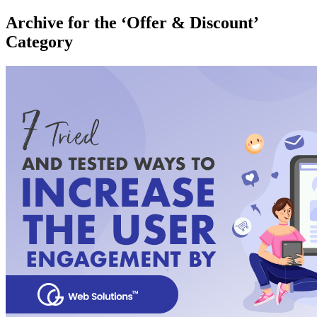
Archive for the ‘Offer & Discount’
Category