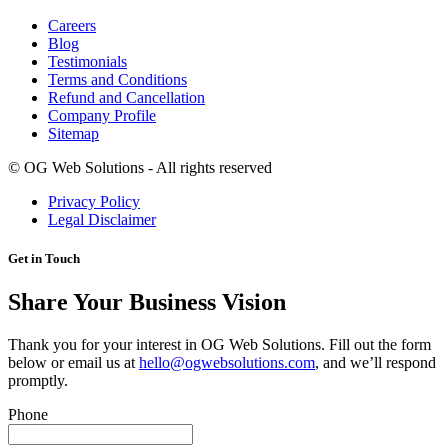
Careers
Blog
Testimonials
Terms and Conditions
Refund and Cancellation
Company Profile
Sitemap
©
OG Web Solutions - All rights reserved
Privacy Policy
Legal Disclaimer
Get in Touch
Share Your Business Vision
Thank you for your interest in OG Web Solutions. Fill out the form
below or email us at
hello@ogwebsolutions.com
, and we’ll respond
promptly.
Phone