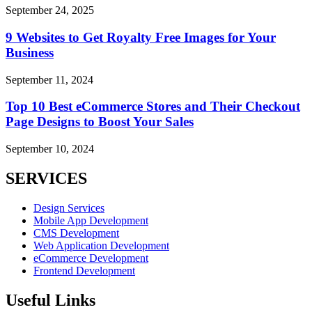
September 24, 2025
9 Websites to Get Royalty Free Images for Your
Business
September 11, 2024
Top 10 Best eCommerce Stores and Their Checkout
Page Designs to Boost Your Sales
September 10, 2024
SERVICES
Design Services
Mobile App Development
CMS Development
Web Application Development
eCommerce Development
Frontend Development
Useful Links