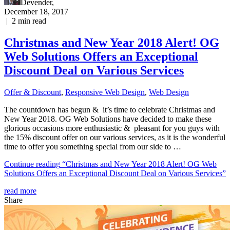
Devender
,
December 18, 2017
|
2
min read
Christmas and New Year 2018 Alert! OG
Web Solutions Offers an Exceptional
Discount Deal on Various Services
Offer & Discount
,
Responsive Web Dеѕign
,
Web Design
The countdown has begun & it’s time to celebrate Christmas and
New Year 2018. OG Web Solutions have decided to make these
glorious occasions more enthusiastic & pleasant for you guys with
the 15% discount offer on our various services, as it is the wonderful
time to offer you something special from our side to …
Continue reading
“Christmas and New Year 2018 Alert! OG Web
Solutions Offers an Exceptional Discount Deal on Various Services”
read more
Share