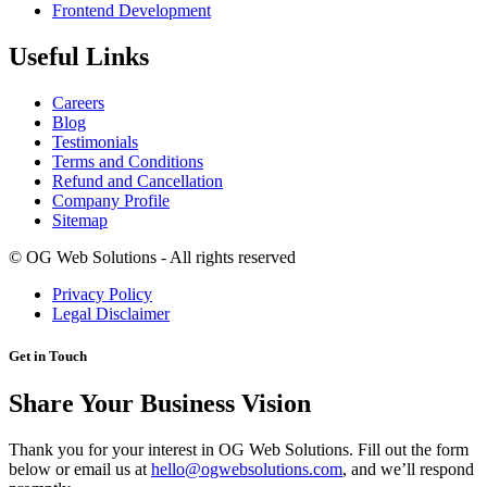
Frontend Development
Useful Links
Careers
Blog
Testimonials
Terms and Conditions
Refund and Cancellation
Company Profile
Sitemap
©
OG Web Solutions - All rights reserved
Privacy Policy
Legal Disclaimer
Get in Touch
Share Your Business Vision
Thank you for your interest in OG Web Solutions. Fill out the form
below or email us at
hello@ogwebsolutions.com
, and we’ll respond