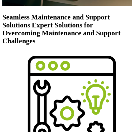
Seamless Maintenance and Support
Solutions
Expert Solutions for
Overcoming Maintenance and Support
Challenges