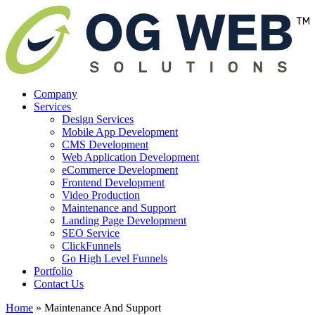
Company
Services
Design Services
Mobile App Development
CMS Development
Web Application Development
eCommerce Development
Frontend Development
Video Production
Maintenance and Support
Landing Page Development
SEO Service
ClickFunnels
Go High Level Funnels
Portfolio
Contact Us
Home
»
Maintenance And Support