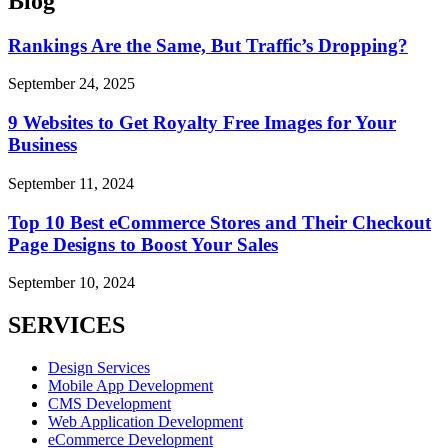
Blog
Rankings Are the Same, But Traffic’s Dropping?
September 24, 2025
9 Websites to Get Royalty Free Images for Your
Business
September 11, 2024
Top 10 Best eCommerce Stores and Their Checkout
Page Designs to Boost Your Sales
September 10, 2024
SERVICES
Design Services
Mobile App Development
CMS Development
Web Application Development
eCommerce Development