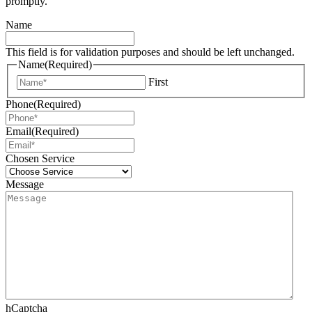
promptly.
Name
This field is for validation purposes and should be left unchanged.
Name
(Required)
First
Phone
(Required)
Email
(Required)
Chosen Service
Message
hCaptcha