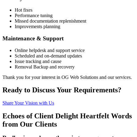
Hot fixes
Performance tuning
Missed documentation replenishment
Improvements planning
Maintenance & Support
Online helpdesk and support service
Scheduled and on-demand updates
Issue tracking and cause
Removal Backup and recovery
Thank you for your interest in OG Web Solutions and our services.
Ready to
Discuss
Your Requirements?
Share Your Vision with Us
Echoes of Client Delight
Heartfelt Words
from Our Clients