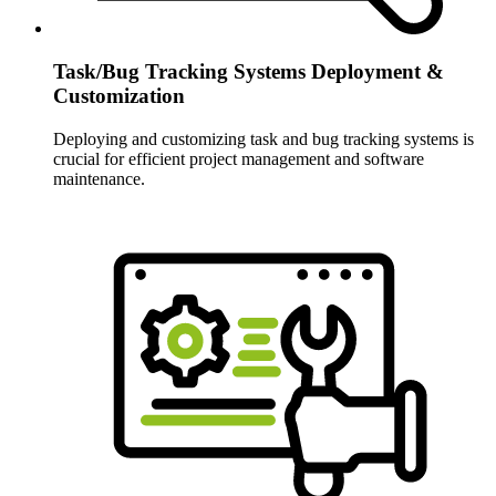
Task/Bug Tracking Systems Deployment &
Customization
Deploying and customizing task and bug tracking systems is
crucial for efficient project management and software
maintenance.