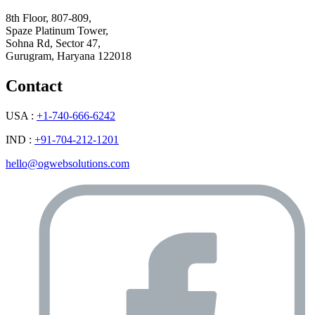
8th Floor, 807-809,
Spaze Platinum Tower,
Sohna Rd, Sector 47,
Gurugram, Haryana 122018
Contact
USA :
+1-740-666-6242
IND :
+91-704-212-1201
hello@ogwebsolutions.com