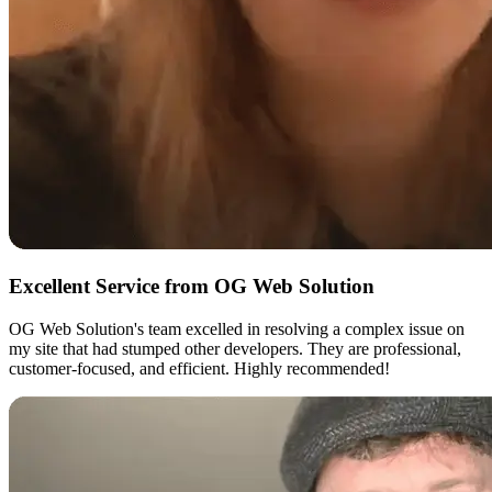
Excellent Service from OG Web Solution
OG Web Solution's team excelled in resolving a complex issue on
my site that had stumped other developers. They are professional,
customer-focused, and efficient. Highly recommended!