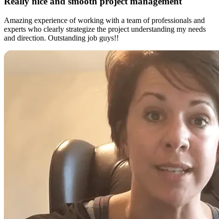
Really nice and smooth project management
Amazing experience of working with a team of professionals and
experts who clearly strategize the project understanding my needs
and direction. Outstanding job guys!!