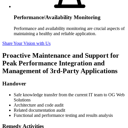
Performance/Availability Monitoring
Performance and availability monitoring are crucial aspects of
maintaining a healthy and reliable application.
Share Your Vision with Us
Proactive Maintenance and Support for
Peak Performance
Integration and
Management of 3rd-Party Applications
Handover
Safe knowledge transfer from the current IT team to OG Web
Solutions
Architecture and code audit
Related documentation audit
Functional and performance testing and results analysis
Remedy Activities