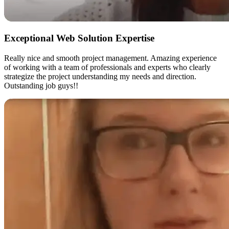
Exceptional Web Solution Expertise
Really nice and smooth project management. Amazing experience
of working with a team of professionals and experts who clearly
strategize the project understanding my needs and direction.
Outstanding job guys!!