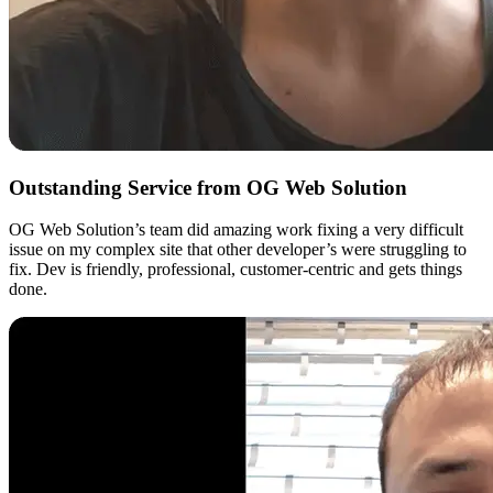
Outstanding Service from OG Web Solution
OG Web Solution’s team did amazing work fixing a very difficult
issue on my complex site that other developer’s were struggling to
fix. Dev is friendly, professional, customer-centric and gets things
done.