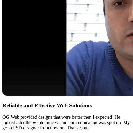
Reliable and Effective Web Solutions
OG Web provided designs that were better then I expected! He
looked after the whole process and communication was spot on. My
go to PSD designer from now on. Thank you.