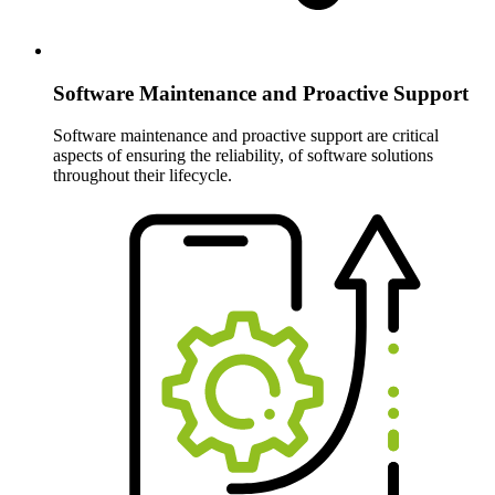
Software Maintenance and Proactive Support
Software maintenance and proactive support are critical
aspects of ensuring the reliability, of software solutions
throughout their lifecycle.