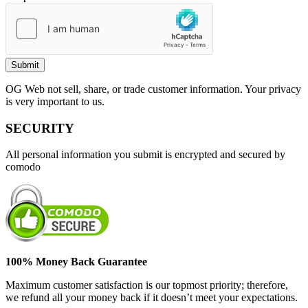
OG Web not sell, share, or trade customer information. Your privacy
is very important to us.
SECURITY
All personal information you submit is encrypted and secured by
comodo
100% Money Back Guarantee
Maximum customer satisfaction is our topmost priority; therefore,
we refund all your money back if it doesn’t meet your expectations.