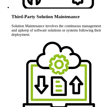
Third-Party Solution Maintenance
Solution Maintenance involves the continuous management
and upkeep of software solutions or systems following their
deployment.