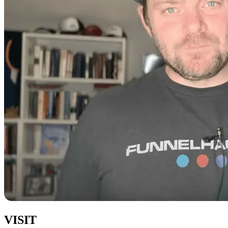
VISIT