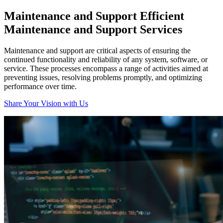
Maintenance and Support
Efficient
Maintenance and Support Services
Maintenance and support are critical aspects of ensuring the
continued functionality and reliability of any system, software, or
service. These processes encompass a range of activities aimed at
preventing issues, resolving problems promptly, and optimizing
performance over time.
Share Your Vision with Us