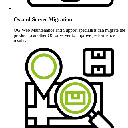
Os and Server Migration
OG Web Maintenance and Support specialists can migrate the
product to another OS or server to improve performance
results.