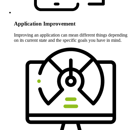
Application Improvement
Improving an application can mean different things depending
on its current state and the specific goals you have in mind.