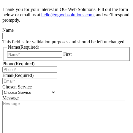
Thank you for your interest in OG Web Solutions. Fill out the form
below or email us at
hello@ogwebsolutions.com
, and we’ll respond
promptly.
Name
This field is for validation purposes and should be left unchanged.
Name
(Required)
First
Phone
(Required)
Email
(Required)
Chosen Service
Message