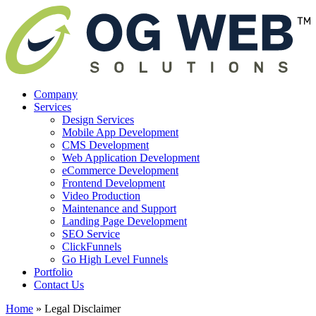
Company
Services
Design Services
Mobile App Development
CMS Development
Web Application Development
eCommerce Development
Frontend Development
Video Production
Maintenance and Support
Landing Page Development
SEO Service
ClickFunnels
Go High Level Funnels
Portfolio
Contact Us
Home
»
Legal Disclaimer