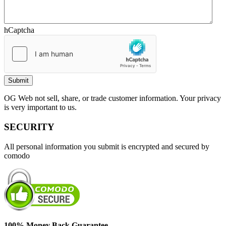
hCaptcha
OG Web not sell, share, or trade customer information. Your privacy
is very important to us.
SECURITY
All personal information you submit is encrypted and secured by
comodo
100% Money Back Guarantee