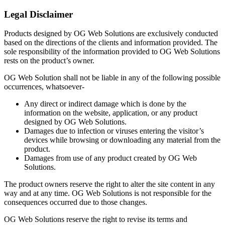
Legal Disclaimer
Products designed by OG Web Solutions are exclusively conducted
based on the directions of the clients and information provided. The
sole responsibility of the information provided to OG Web Solutions
rests on the product’s owner.
OG Web Solution shall not be liable in any of the following possible
occurrences, whatsoever-
Any direct or indirect damage which is done by the
information on the website, application, or any product
designed by OG Web Solutions.
Damages due to infection or viruses entering the visitor’s
devices while browsing or downloading any material from the
product.
Damages from use of any product created by OG Web
Solutions.
The product owners reserve the right to alter the site content in any
way and at any time. OG Web Solutions is not responsible for the
consequences occurred due to those changes.
OG Web Solutions reserve the right to revise its terms and