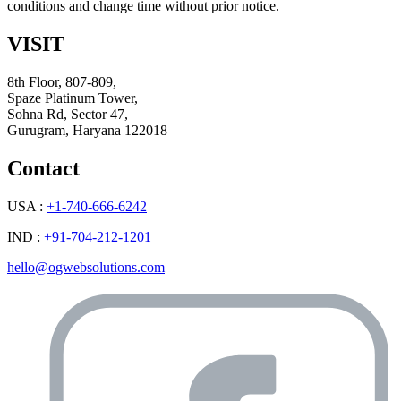
conditions and change time without prior notice.
VISIT
8th Floor, 807-809,
Spaze Platinum Tower,
Sohna Rd, Sector 47,
Gurugram, Haryana 122018
Contact
USA :
+1-740-666-6242
IND :
+91-704-212-1201
hello@ogwebsolutions.com