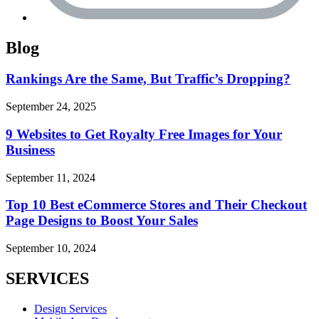
Blog
Rankings Are the Same, But Traffic’s Dropping?
September 24, 2025
9 Websites to Get Royalty Free Images for Your
Business
September 11, 2024
Top 10 Best eCommerce Stores and Their Checkout
Page Designs to Boost Your Sales
September 10, 2024
SERVICES
Design Services