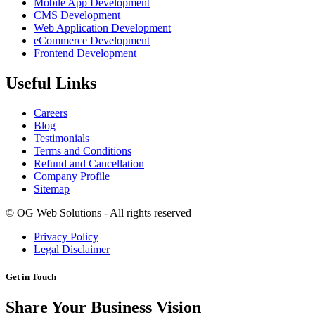
Mobile App Development
CMS Development
Web Application Development
eCommerce Development
Frontend Development
Useful Links
Careers
Blog
Testimonials
Terms and Conditions
Refund and Cancellation
Company Profile
Sitemap
©
OG Web Solutions - All rights reserved
Privacy Policy
Legal Disclaimer
Get in Touch
Share Your Business Vision