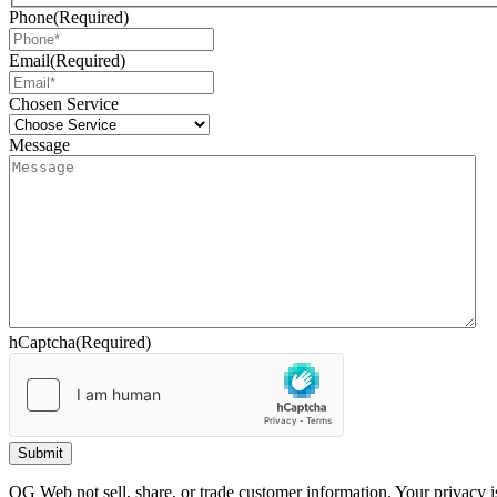
Phone
(Required)
Email
(Required)
Chosen Service
Message
hCaptcha
(Required)
OG Web not sell, share, or trade customer information. Your privacy is