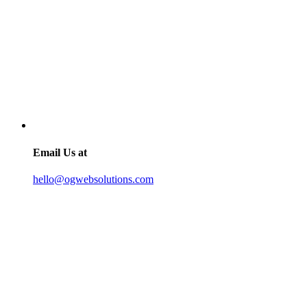
Email Us at
hello@ogwebsolutions.com