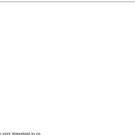
 very important to us.