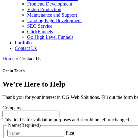
Frontend Development
Video Production
Maintenance and Support
Landing Page Development
SEO Service
ClickFunnels
Go High Level Funnels
Portfolio
Contact Us
Home
»
Contact Us
Get in Touch
We’re Here to Help
Thank you for your interest in OG Web Solutions. Fill out the form b
Company
This field is for validation purposes and should be left unchanged.
Name
(Required)
First