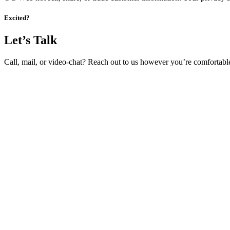
Excited?
Let’s Talk
Call, mail, or video-chat? Reach out to us however you’re comfortabl