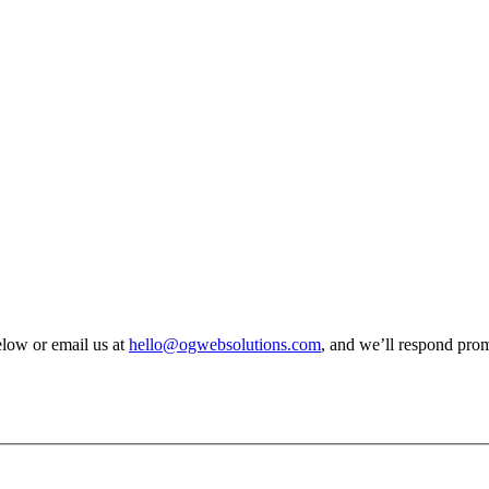
elow or email us at
hello@ogwebsolutions.com
, and we’ll respond prom