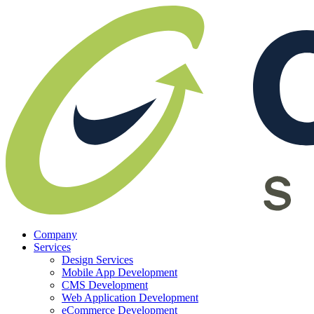
Company
Services
Design Services
Mobile App Development
CMS Development
Web Application Development
eCommerce Development