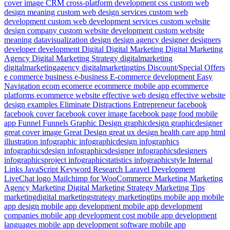
cover image
CRM
cross-platform development
css
custom web
design meaning
custom web design services
custom web
development
custom web development services
custom website
design company
custom website development
custom website
meaning
datavisualization
design
design agency
designer
designers
developer
development
Digital
Digital Marketing
Digital Marketing
Agency
Digital Marketing Strategy
digitalmarketing
digitalmarketingagency
digitalmarketingtips
Discount/Special Offers
e commerce business
e-business
E-commerce development
Easy
Navigation
ecom
ecomerce
ecommerce mobile app
ecommerce
platforms
ecommerce website
effective web design
effective website
design examples
Eliminate Distractions
Entrepreneur
facebook
facebook cover
facebook cover image
facebook page
food mobile
app
Funnel
Funnels
Graphic Design
graphicdesign
graphicdesigner
great cover image
Great Design
great ux design
health care app
html
illustration
infographic
infographicdesign
infographics
infographicsdesign
infographicsdesigner
infographicsdesigners
infographicsproject
infographicstatistics
infographicstyle
Internal
Links
JavaScript
Keyword Research
Laravel Development
LiveChat
logo
Mailchimp for WooCommerce
Marketing
Marketing
Agency
Marketing Digital
Marketing Strategy
Marketing Tips
marketingdigital
marketingstrategy
marketingtips
mobile app
mobile
app design
mobile app development
mobile app development
companies
mobile app development cost
mobile app development
languages
mobile app development software
mobile app