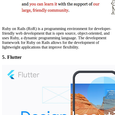
Ruby on Rails (RoR) is a programming environment for developer-
friendly web development that is open source, object-oriented, and
uses Ruby, a dynamic programming language. The development
framework for Ruby on Rails allows for the development of
lightweight applications that improve flexibility.
5.
Flutter