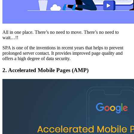
All in one place. There’s no need to move. There’s no need to
wait…!!
SPA is one of the inventions in recent years that helps to prevent
prolonged server contact. It provides improved page quality and
offers a high degree of data security.
2.
Accelerated Mobile Pages (AMP)