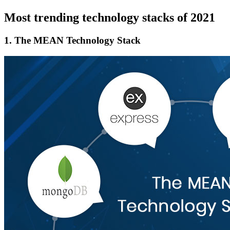
Most trending technology stacks of 2021
1.
The MEAN Technology Stack