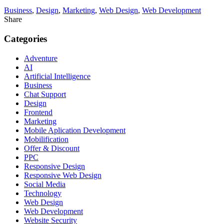
Business
,
Design
,
Marketing
,
Web Design
,
Web Development
Share
Categories
Adventure
AI
Artificial Intelligence
Business
Chat Support
Design
Frontend
Marketing
Mobile Aplication Development
Mobilification
Offer & Discount
PPC
Responsive Design
Responsive Web Dеѕign
Social Media
Technology
Web Design
Web Development
Website Security