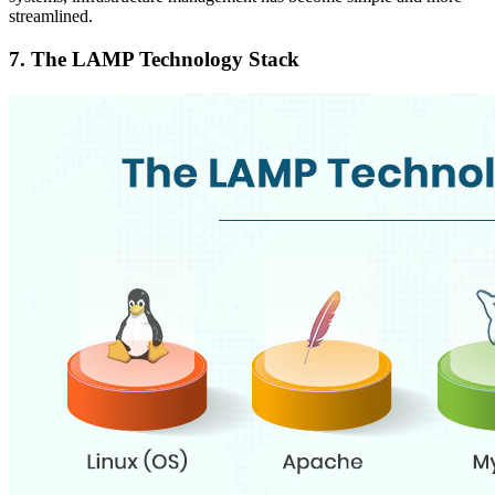
streamlined.
7.
The LAMP Technology Stack