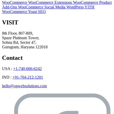
WooCommerce
WooCommerce Extensions
WooCommerce Product
Add-Ons
WooCommerce Social Media
WordPress
YITH
WooCommerce
Yoast SEO
VISIT
8th Floor, 807-809,
Spaze Platinum Tower,
Sohna Rd, Sector 47,
Gurugram, Haryana 122018
Contact
USA :
+1-740-666-6242
IND :
+91-704-212-1201
hello@ogwebsolutions.com