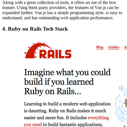
Along with a great collection of tools, it offers an out of the box
feature. Using third
–
party providers, the features of Vue.js can be
expanded further. Vue.js has a simple programming style, is easy to
understand, and has outstanding web application performance.
4.
Ruby on Rails Tech Stack