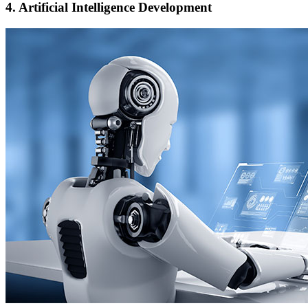
4.
Artificial Intelligence Development