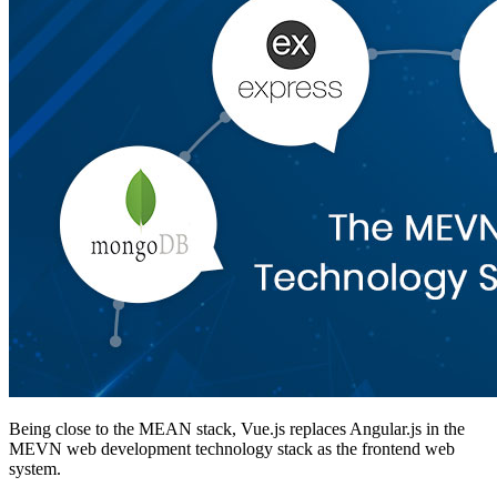
Being close to the MEAN stack, Vue.js replaces Angular.js in the
MEVN web development technology stack as the frontend web
system.