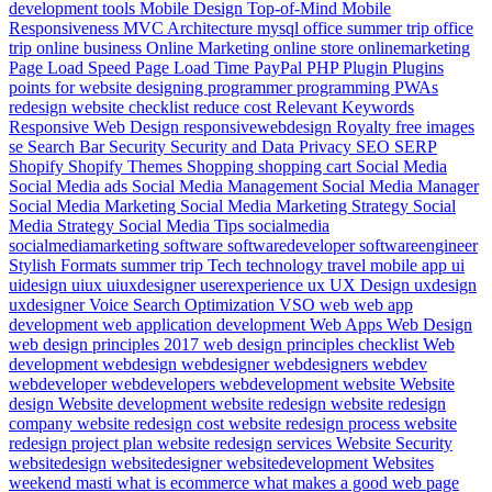
development tools
Mobile Design Top-of-Mind
Mobile
Responsiveness
MVC Architecture
mysql
office summer trip
office
trip
online business
Online Marketing
online store
onlinemarketing
Page Load Speed
Page Load Time
PayPal
PHP
Plugin
Plugins
points for website designing
programmer
programming
PWAs
redesign website checklist
reduce cost
Relevant Keywords
Responsive Web Design
responsivewebdesign
Royalty free images
se
Search Bar
Security
Security and Data Privacy
SEO
SERP
Shopify
Shopify Themes
Shopping
shopping cart
Social Media
Social Media ads
Social Media Management
Social Media Manager
Social Media Marketing
Social Media Marketing Strategy
Social
Media Strategy
Social Media Tips
socialmedia
socialmediamarketing
software
softwaredeveloper
softwareengineer
Stylish Formats
summer trip
Tech
technology
travel mobile app
ui
uidesign
uiux
uiuxdesigner
userexperience
ux
UX Design
uxdesign
uxdesigner
Voice Search Optimization
VSO
web
web app
development
web application development
Web Apps
Web Design
web design principles 2017
web design principles checklist
Web
development
webdesign
webdesigner
webdesigners
webdev
webdeveloper
webdevelopers
webdevelopment
website
Website
design
Website development
website redesign
website redesign
company
website redesign cost
website redesign process
website
redesign project plan
website redesign services
Website Security
websitedesign
websitedesigner
websitedevelopment
Websites
weekend masti
what is ecommerce
what makes a good web page