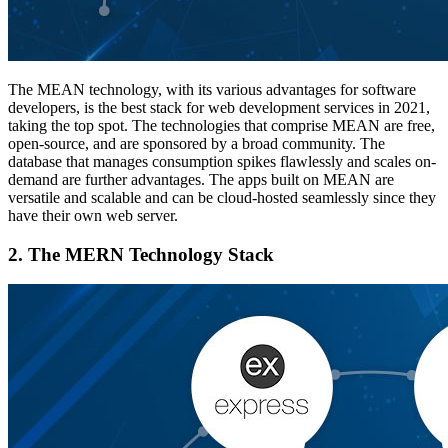
The MEAN technology, with its various advantages for software
developers, is the best stack for web development services in 2021,
taking the top spot. The technologies that comprise MEAN are free,
open-source, and are sponsored by a broad community. The
database that manages consumption spikes flawlessly and scales on-
demand are further advantages. The apps built on MEAN are
versatile and scalable and can be cloud-hosted seamlessly since they
have their own web server.
2.
The MERN Technology Stack