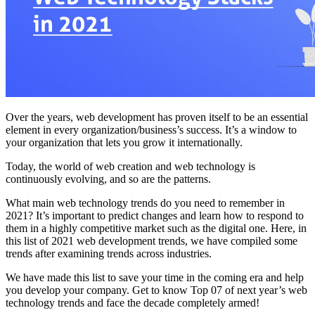
Over the years, web development has proven itself to be an essential
element in every organization/business’s success. It’s a window to
your organization that lets you grow it internationally.
Today, the world of web creation and web technology is
continuously evolving, and so are the patterns.
What main web technology trends do you need to remember in
2021? It’s important to predict changes and learn how to respond to
them in a highly competitive market such as the digital one. Here, in
this list of 2021 web development trends, we have compiled some
trends after examining trends across industries.
We have made this list to save your time in the coming era and help
you develop your company. Get to know Top 07 of next year’s web
technology trends and face the decade completely armed!