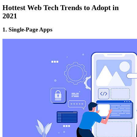
Hottest Web Tech Trends to Adopt in
2021
1. Single-Page Apps