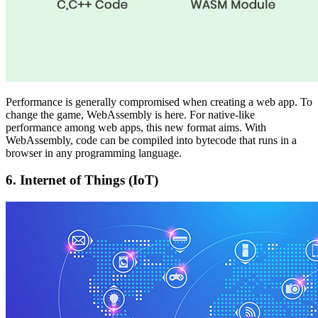
Performance is generally compromised when creating a web app. To
change the game, WebAssembly is here. For native-like
performance among web apps, this new format aims. With
WebAssembly, code can be compiled into bytecode that runs in a
browser in any programming language.
6.
Internet of Things (IoT)