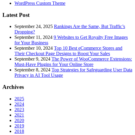
WordPress Custom Theme
Latest Post
September 24, 2025
Rankings Are the Same, But Traffic’s
Dropping?
September 11, 2024
9 Websites to Get Royalty Free Images
for Your Business
September 10, 2024
Top 10 Best eCommerce Stores and
Their Checkout Page Designs to Boost Your Sales
September 9, 2024
The Power of WooCommerce Extensions:
Must-Have Plugins for Your Online Store
September 8, 2024
Top Strategies for Safeguarding User Data
Privacy in AI Tool Usage
Archives
2025
2024
2023
2021
2020
2019
2018