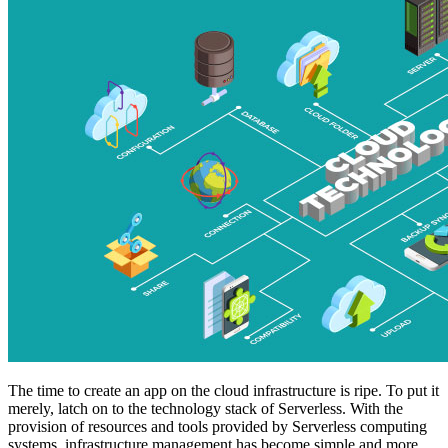
The time to create an app on the cloud infrastructure is ripe. To put it
merely, latch on to the technology stack of Serverless. With the
provision of resources and tools provided by Serverless computing
systems, infrastructure management has become simple and more