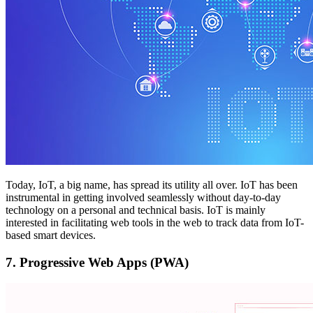
Today, IoT, a big name, has spread its utility all over. IoT has been
instrumental in getting involved seamlessly without day-to-day
technology on a personal and technical basis. IoT is mainly
interested in facilitating web tools in the web to track data from IoT-
based smart devices.
7.
Progressive Web Apps (PWA)