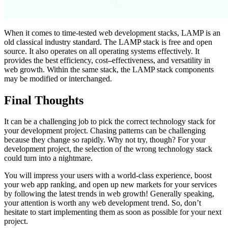
When it comes to time-tested web development stacks, LAMP is an
old classical industry standard. The LAMP stack is free and open
source. It also operates on all operating systems effectively. It
provides the best efficiency, cost
–
effectiveness, and versatility in
web growth. Within the same stack, the LAMP stack components
may be modified or interchanged.
Final Thoughts
It can be a challenging job to pick the correct technology stack for
your development project. Chasing patterns can be challenging
because they change so rapidly. Why not try, though? For your
development project, the selection of the wrong technology stack
could turn into a nightmare.
You will impress your users with a world-class experience, boost
your web app ranking, and open up new markets for your services
by following the latest trends in web growth! Generally speaking,
your attention is worth any web development trend. So, don’t
hesitate to start implementing them as soon as possible for your next
project.