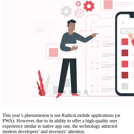
This year’s phenomenon is not Radical mobile applications (or
PWA). However, due to its ability to offer a high-quality user
experience similar to native app one, the technology attracted
modern developers’ and investors’ attention.