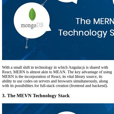
With a small shift in technology in which Angular.js is shared with
React, MERN is almost akin to MEAN. The key advantage of using
MERN is the incorporation of React, its vital library source, its
ability to use codes on servers and browsers simultaneously, along
with its possibilities for full-stack creation (frontend and backend).
3.
The MEVN Technology Stack