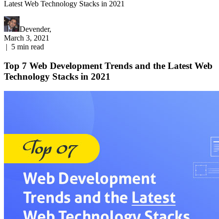
Latest Web Technology Stacks in 2021
Devender,
March 3, 2021
|
5
min read
Top 7 Web Development Trends and the Latest Web
Technology Stacks in 2021