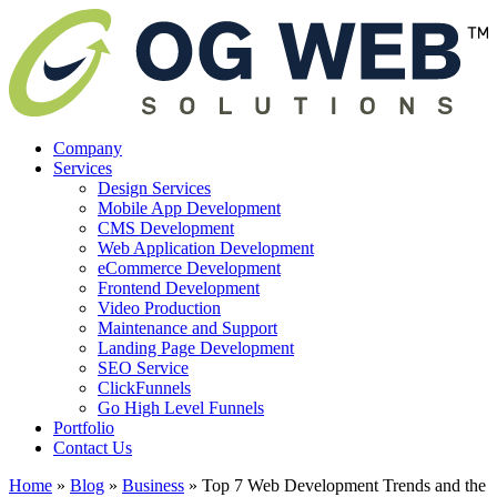
Company
Services
Design Services
Mobile App Development
CMS Development
Web Application Development
eCommerce Development
Frontend Development
Video Production
Maintenance and Support
Landing Page Development
SEO Service
ClickFunnels
Go High Level Funnels
Portfolio
Contact Us
Home
»
Blog
»
Business
»
Top 7 Web Development Trends and the