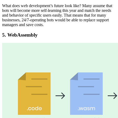
What does web development’s future look like? Many assume that
bots will become more self-learning this year and match the needs
and behavior of specific users easily. That means that for many
businesses, 24/7-operating bots would be able to replace support
managers and save costs.
5.
WebAssembly