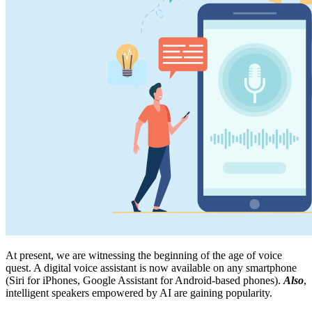
At present, we are witnessing the beginning of the age of voice
quest. A digital voice assistant is now available on any smartphone
(Siri for iPhones, Google Assistant for Android-based phones).
Also
,
intelligent speakers empowered by AI are gaining popularity.