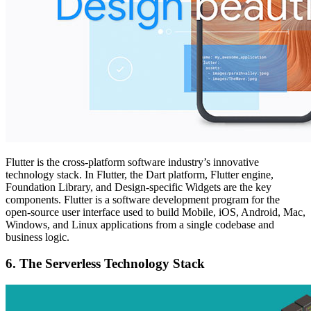
Flutter is the cross-platform software industry’s innovative
technology stack. In Flutter, the Dart platform, Flutter engine,
Foundation Library, and Design-specific Widgets are the key
components. Flutter is a software development program for the
open-source user interface used to build Mobile, iOS, Android, Mac,
Windows, and Linux applications from a single codebase and
business logic.
6.
The Serverless Technology Stack