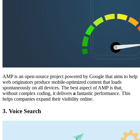
AMP is an open-source project powered by Google that aims to help
web originators produce mobile-optimized content that loads
spontaneously on all devices. The best aspect of AMP is that,
without complex coding, it delivers
a
fantastic performance. This
helps companies expand their visibility online.
3.
Voice Search