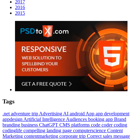
2017
2016
2015
Tags
.net
adventure trip
Advertising
AI
android
App
app development
appdesign
Artificial Intelligence
Audiences
booking app
Brand
branding
business
ChatGPT
CMS platforms
code
coder
coding
codinglife
compelling landing page
computerscience
Content
Marketing
contentmarketing
corporate trip
Correct sales message