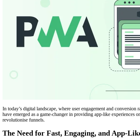
In today’s digital landscape, where user engagement and conversion rat
have emerged as a game-changer in providing app-like experiences on 
revolutionise funnels.
The Need for Fast, Engaging, and App-Lik