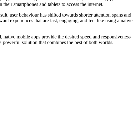
n their smartphones and tablets to access the internet.
ult, user behaviour has shifted towards shorter attention spans and
want experiences that are fast, engaging, and feel like using a native
and, native mobile apps provide the desired speed and responsiveness
a powerful solution that combines the best of both worlds.