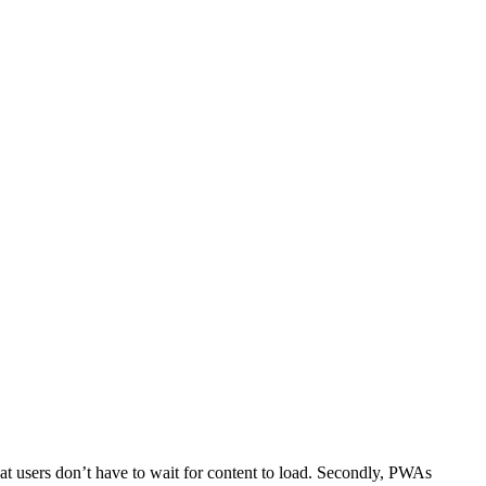
hat users don’t have to wait for content to load. Secondly, PWAs