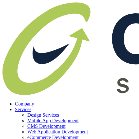
Company
Services
Design Services
Mobile App Development
CMS Development
Web Application Development
eCommerce Development