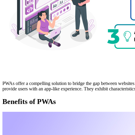
PWAs offer a compelling solution to bridge the gap between websites
provide users with an app-like experience. They exhibit characteristics 
Benefits of PWAs