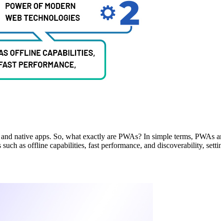
 and native apps. So, what exactly are PWAs? In simple terms, PWAs a
such as offline capabilities, fast performance, and discoverability, sett