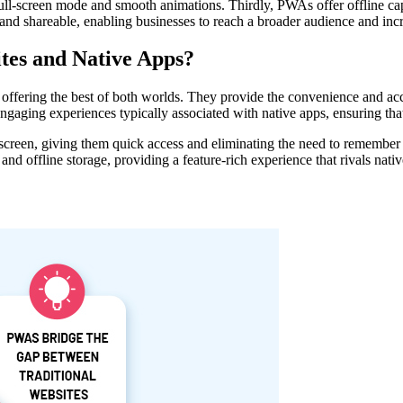
ull-screen mode and smooth animations. Thirdly, PWAs offer offline capa
nd shareable, enabling businesses to reach a broader audience and incre
es and Native Apps?
ffering the best of both worlds. They provide the convenience and acce
ngaging experiences typically associated with native apps, ensuring th
 screen, giving them quick access and eliminating the need to rememb
and offline storage, providing a feature-rich experience that rivals nati