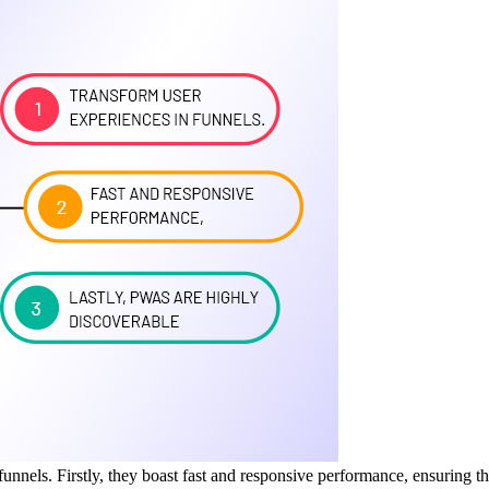
unnels. Firstly, they boast fast and responsive performance, ensuring t