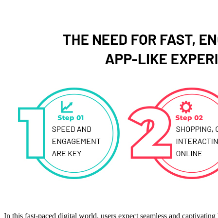
In this fast-paced digital world, users expect seamless and captivati