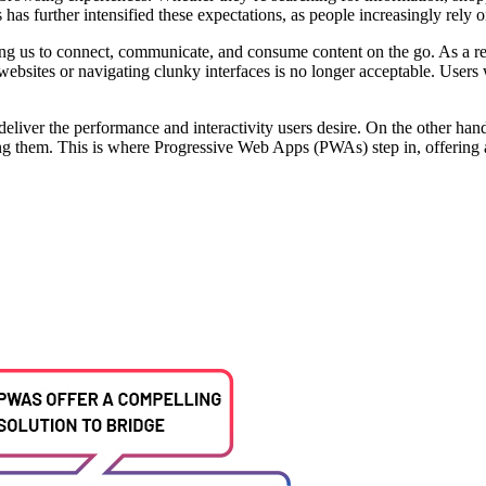
s has further intensified these expectations, as people increasingly rely o
ing us to connect, communicate, and consume content on the go. As a res
 websites or navigating clunky interfaces is no longer acceptable. Users 
o deliver the performance and interactivity users desire. On the other h
ing them. This is where Progressive Web Apps (PWAs) step in, offering 