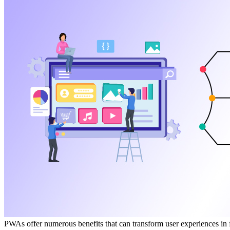
PWAs offer numerous benefits that can transform user experiences in f