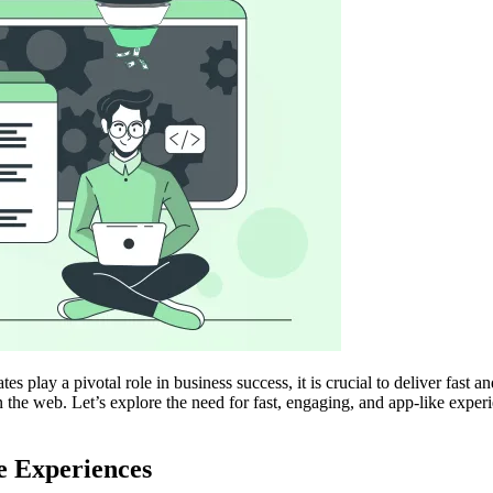
es play a pivotal role in business success, it is crucial to deliver fas
the web. Let’s explore the need for fast, engaging, and app-like expe
e Experiences