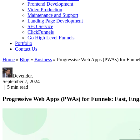
Frontend Development
Video Production
Maintenance and Support
Landing Page Development
SEO Service
ClickFunnels
Go High Level Funnels
Portfolio
Contact Us
Home
»
Blog
»
Business
»
Progressive Web Apps (PWAs) for Funnel
Devender,
September 7, 2024
|
5
min read
Progressive Web Apps (PWAs) for Funnels: Fast, Eng