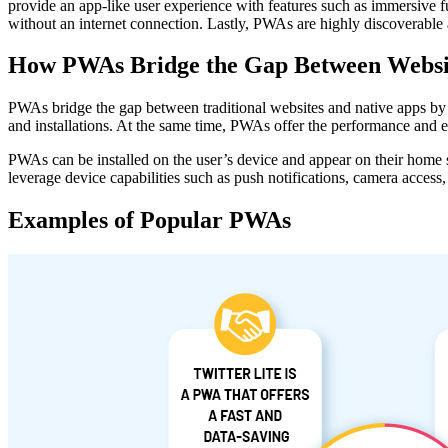
provide an app-like user experience with features such as immersive f
without an internet connection. Lastly, PWAs are highly discoverable a
How PWAs Bridge the Gap Between Websit
PWAs bridge the gap between traditional websites and native apps by o
and installations. At the same time, PWAs offer the performance and e
PWAs can be installed on the user’s device and appear on their home
leverage device capabilities such as push notifications, camera access, 
Examples of Popular PWAs