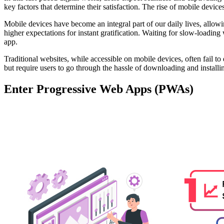
key factors that determine their satisfaction. The rise of mobile device
Mobile devices have become an integral part of our daily lives, allow
higher expectations for instant gratification. Waiting for slow-loading
app.
Traditional websites, while accessible on mobile devices, often fail t
but require users to go through the hassle of downloading and install
Enter Progressive Web Apps (PWAs)