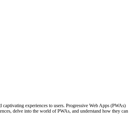
t and captivating experiences to users. Progressive Web Apps (PWAs)
riences, delve into the world of PWAs, and understand how they can