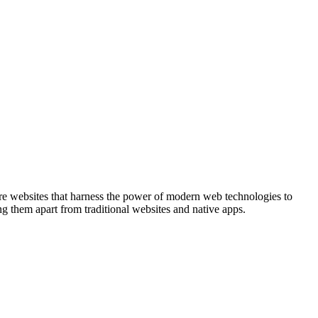
re websites that harness the power of modern web technologies to
ing them apart from traditional websites and native apps.