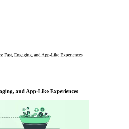
s: Fast, Engaging, and App-Like Experiences
aging, and App-Like Experiences