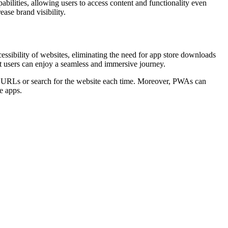
bilities, allowing users to access content and functionality even
ase brand visibility.
ssibility of websites, eliminating the need for app store downloads
at users can enjoy a seamless and immersive journey.
er URLs or search for the website each time. Moreover, PWAs can
ve apps.