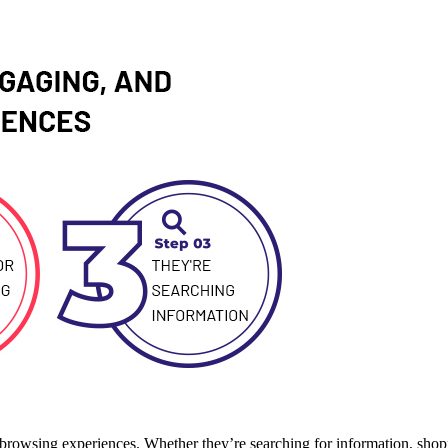
ng browsing experiences. Whether they’re searching for information, shop