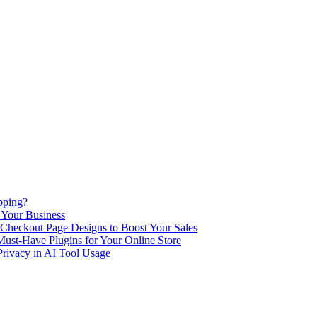
pping?
 Your Business
Checkout Page Designs to Boost Your Sales
st-Have Plugins for Your Online Store
Privacy in AI Tool Usage