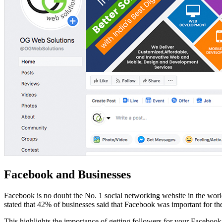
Facebook and Businesses
Facebook is no doubt the No. 1 social networking website in the worl
stated that 42% of businesses said that Facebook was important for the
This highlights the importance of getting followers for your Faceboo