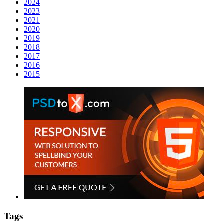
2024
2023
2021
2020
2019
2018
2017
2016
2015
Tags