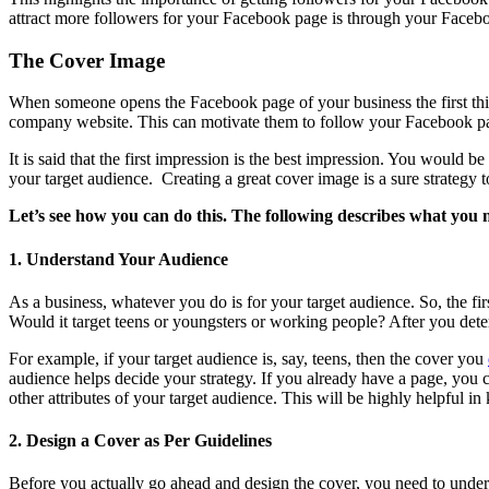
attract more followers for your Facebook page is through your Faceb
The Cover Image
When someone opens the Facebook page of your business the first thing
company website. This can motivate them to follow your Facebook p
It is said that the first impression is the best impression. You would 
your target audience. Creating a great cover image is a sure strategy
Let’s see how you can do this. The following describes what you n
1. Understand Your Audience
As a business, whatever you do is for your target audience. So, the fi
Would it target teens or youngsters or working people? After you deter
For example, if your target audience is, say, teens, then the cover you
audience helps decide your strategy. If you already have a page, you ca
other attributes of your target audience. This will be highly helpful 
2. Design a Cover as Per Guidelines
Before you actually go ahead and design the cover, you need to under