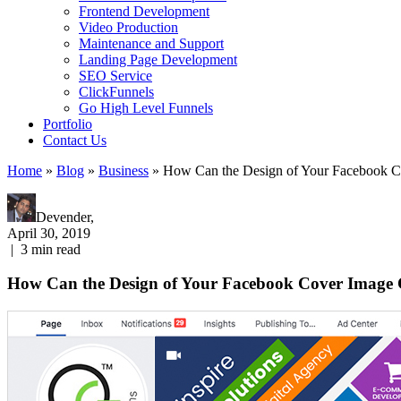
Frontend Development
Video Production
Maintenance and Support
Landing Page Development
SEO Service
ClickFunnels
Go High Level Funnels
Portfolio
Contact Us
Home
»
Blog
»
Business
»
How Can the Design of Your Facebook C
Devender,
April 30, 2019
|
3
min read
How Can the Design of Your Facebook Cover Image 