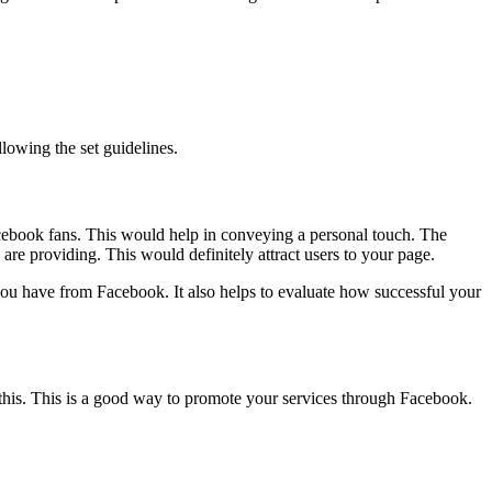
llowing the set guidelines.
 Facebook fans. This would help in conveying a personal touch. The
re providing. This would definitely attract users to your page.
you have from Facebook. It also helps to evaluate how successful your
h this. This is a good way to promote your services through Facebook.