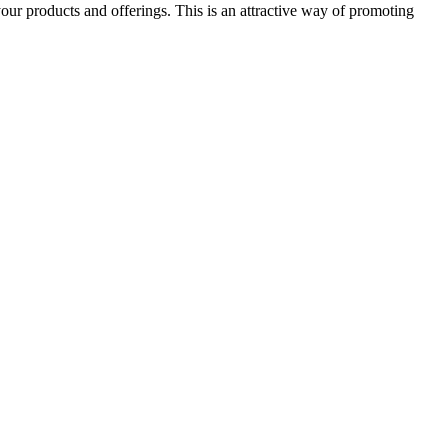
our products and offerings. This is an attractive way of promoting