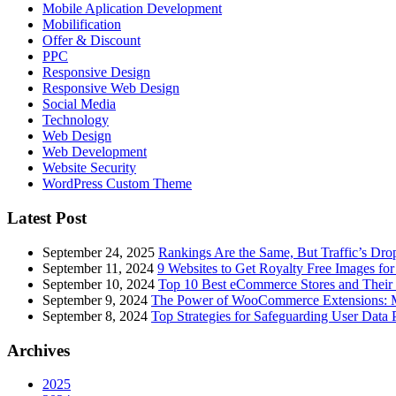
Mobile Aplication Development
Mobilification
Offer & Discount
PPC
Responsive Design
Responsive Web Dеѕign
Social Media
Technology
Web Design
Web Development
Website Security
WordPress Custom Theme
Latest Post
September 24, 2025
Rankings Are the Same, But Traffic’s Dro
September 11, 2024
9 Websites to Get Royalty Free Images for
September 10, 2024
Top 10 Best eCommerce Stores and Their 
September 9, 2024
The Power of WooCommerce Extensions: Mu
September 8, 2024
Top Strategies for Safeguarding User Data 
Archives
2025