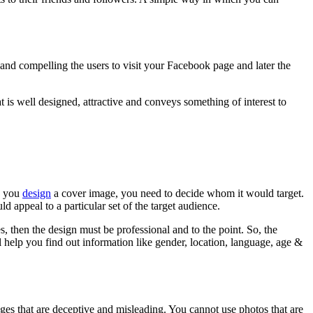
and compelling the users to visit your Facebook page and later the
t is well designed, attractive and conveys something of interest to
en you
design
a cover image, you need to decide whom it would target.
 appeal to a particular set of the target audience.
s, then the design must be professional and to the point. So, the
ll help you find out information like gender, location, language, age &
es that are deceptive and misleading. You cannot use photos that are