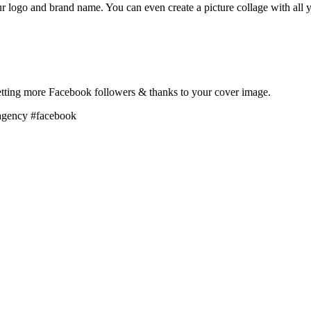
 logo and brand name. You can even create a picture collage with all y
 getting more Facebook followers & thanks to your cover image.
agency #facebook