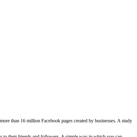
e more than 16 million Facebook pages created by businesses. A study
s to their friends and followers. A simple way in which you can