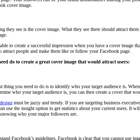
ook cover image.
 they see is the cover image. What they see there should attract them 
age.
be able to create a successful impression when you have a cover image tha
 to attract people and make them like or follow your Facebook page.
eed do to create a great cover image that would attract users:
rst thing you need to do is to identify who your target audience is. Wh
mine who your target audience is, you can then create a cover that would
design
must be jazzy and trendy. If you are targeting business executive
n use the insight option to get statistics about your current users. It wi
in knowing who your major followers are.
stand Facebook’s guidelines. Facebook is clear that you cannot use imag