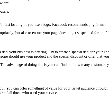
w are:
uters.
or fast loading. If you use a logo, Facebook recommends png format.
opriately; but also to ensure your page doesn’t get suspended for not fo
 a deal your business is offering. Try to create a special deal for your
one should use your product and the special discount or offer that you a
k. The advantage of doing this is you can find out how many customers 
ngout. You can offer something of value for your target audience throug
k of all those who used your service.