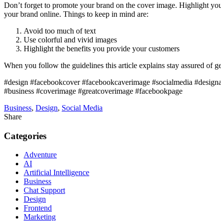
Don’t forget to promote your brand on the cover image. Highlight your
your brand online. Things to keep in mind are:
Avoid too much of text
Use colorful and vivid images
Highlight the benefits you provide your customers
When you follow the guidelines this article explains stay assured of
#design #facebookcover #facebookcaverimage #socialmedia #design
#business #coverimage #greatcoverimage #facebookpage
Business
,
Design
,
Social Media
Share
Categories
Adventure
AI
Artificial Intelligence
Business
Chat Support
Design
Frontend
Marketing