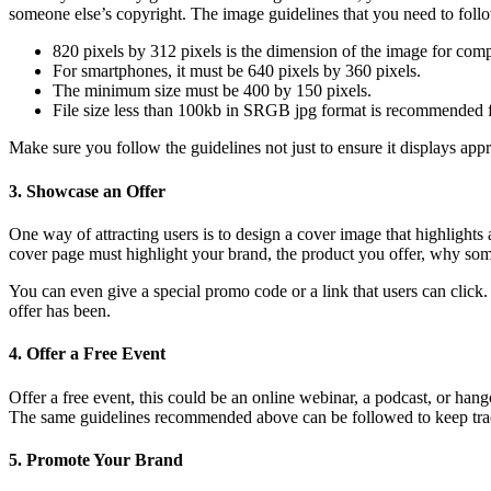
someone else’s copyright. The image guidelines that you need to follo
820 pixels by 312 pixels is the dimension of the image for comp
For smartphones, it must be 640 pixels by 360 pixels.
The minimum size must be 400 by 150 pixels.
File size less than 100kb in SRGB jpg format is recommended f
Make sure you follow the guidelines not just to ensure it displays appr
3. Showcase an Offer
One way of attracting users is to design a cover image that highlights
cover page must highlight your brand, the product you offer, why some
You can even give a special promo code or a link that users can clic
offer has been.
4. Offer a Free Event
Offer a free event, this could be an online webinar, a podcast, or ha
The same guidelines recommended above can be followed to keep trac
5. Promote Your Brand