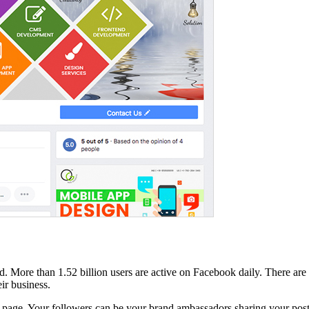
d. More than 1.52 billion users are active on Facebook daily. There ar
ir business.
k page. Your followers can be your brand ambassadors sharing your post