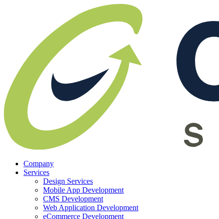
Company
Services
Design Services
Mobile App Development
CMS Development
Web Application Development
eCommerce Development