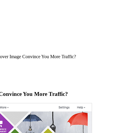
over Image Convince You More Traffic?
Convince You More Traffic?