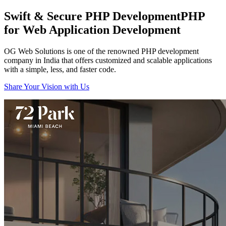
Swift & Secure PHP Development
PHP
for Web Application Development
OG Web Solutions is one of the renowned PHP development
company in India that offers customized and scalable applications
with a simple, less, and faster code.
Share Your Vision with Us