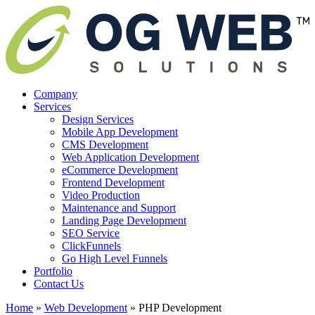
Company
Services
Design Services
Mobile App Development
CMS Development
Web Application Development
eCommerce Development
Frontend Development
Video Production
Maintenance and Support
Landing Page Development
SEO Service
ClickFunnels
Go High Level Funnels
Portfolio
Contact Us
Home
»
Web Development
»
PHP Development