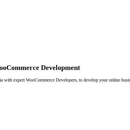
ooCommerce Development
 with expert WooCommerce Developers, to develop your online busin