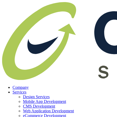
Company
Services
Design Services
Mobile App Development
CMS Development
Web Application Development
eCommerce Development