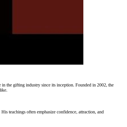
 in the gifting industry since its inception. Founded in 2002, the
like.
 His teachings often emphasize confidence, attraction, and