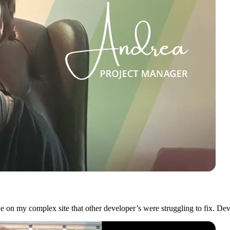
on my complex site that other developer’s were struggling to fix. Dev i