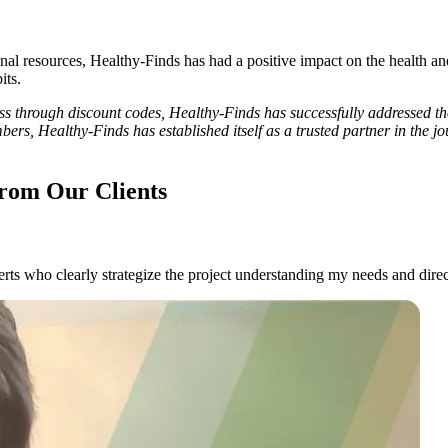
nal resources, Healthy-Finds has had a positive impact on the health an
its.
 through discount codes, Healthy-Finds has successfully addressed the
mbers, Healthy-Finds has established itself as a trusted partner in the
rom Our Clients
ts who clearly strategize the project understanding my needs and direc