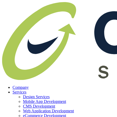
Company
Services
Design Services
Mobile App Development
CMS Development
Web Application Development
eCommerce Development