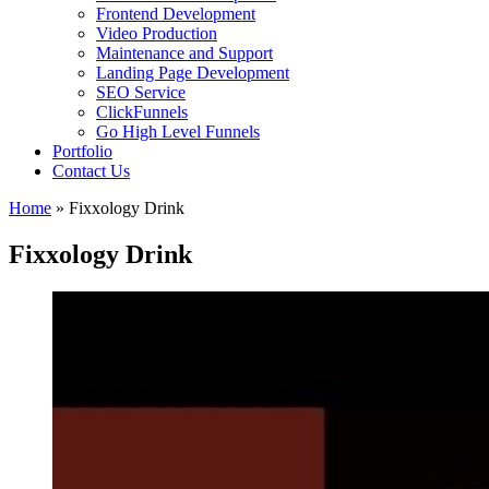
Frontend Development
Video Production
Maintenance and Support
Landing Page Development
SEO Service
ClickFunnels
Go High Level Funnels
Portfolio
Contact Us
Home
»
Fixxology Drink
Fixxology Drink