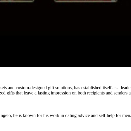
ets and custom-designed gift solutions, has established itself as a leader
d gifts that leave a lasting impression on both recipients and senders a
ngelo, he is known for his work in dating advice and self-help for men.