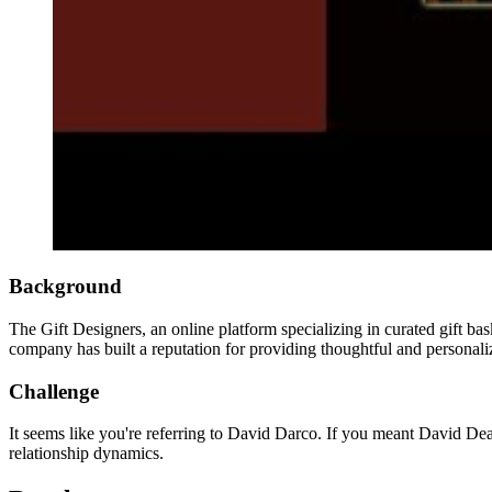
Background
The Gift Designers, an online platform specializing in curated gift bask
company has built a reputation for providing thoughtful and personalize
Challenge
It seems like you're referring to David Darco. If you meant David Dea
relationship dynamics.