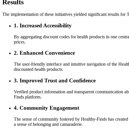
Results
The implementation of these initiatives yielded significant results for
1.
Increased Accessibility
By aggregating discount codes for health products in one centra
prices.
2.
Enhanced Convenience
The user-friendly interface and intuitive navigation of the He
discounted health products.
3.
Improved Trust and Confidence
Verified product information and transparent communication ab
Finds platform.
4.
Community Engagement
The sense of community fostered by Healthy-Finds has created 
a sense of belonging and camaraderie.