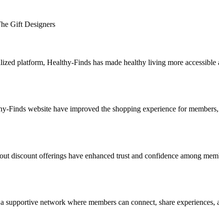
 The Gift Designers
lized platform, Healthy-Finds has made healthy living more accessible a
althy-Finds website have improved the shopping experience for members,
out discount offerings have enhanced trust and confidence among membe
a supportive network where members can connect, share experiences, and