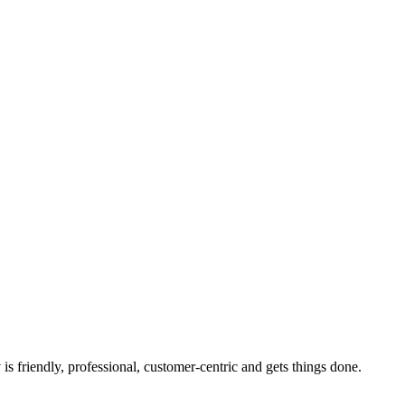
s friendly, professional, customer-centric and gets things done.