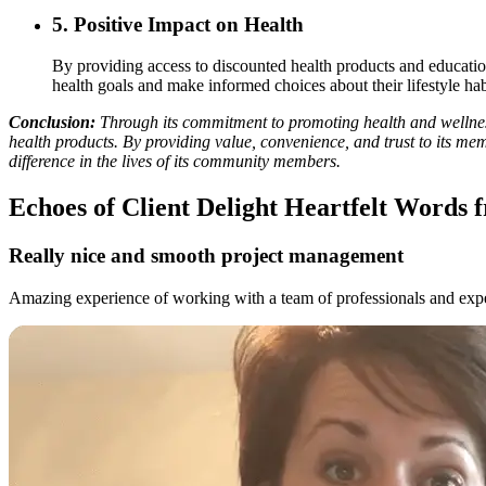
5.
Positive Impact on Health
By providing access to discounted health products and educatio
health goals and make informed choices about their lifestyle hab
Conclusion:
Through its commitment to promoting health and wellness
health products. By providing value, convenience, and trust to its me
difference in the lives of its community members.
Echoes of Client Delight
Heartfelt Words f
Really nice and smooth project management
Amazing experience of working with a team of professionals and exper