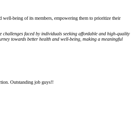
d well-being of its members, empowering them to prioritize their
 challenges faced by individuals seeking affordable and high-quality
 journey towards better health and well-being, making a meaningful
tion. Outstanding job guys!!