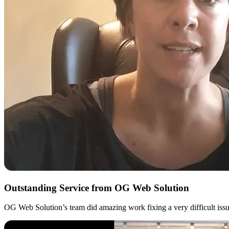
Outstanding Service from OG Web Solution
OG Web Solution’s team did amazing work fixing a very difficult issue 