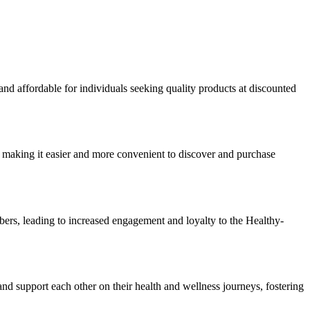
nd affordable for individuals seeking quality products at discounted
 making it easier and more convenient to discover and purchase
rs, leading to increased engagement and loyalty to the Healthy-
 support each other on their health and wellness journeys, fostering