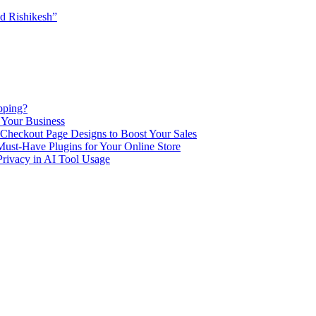
d Rishikesh”
pping?
 Your Business
Checkout Page Designs to Boost Your Sales
st-Have Plugins for Your Online Store
Privacy in AI Tool Usage