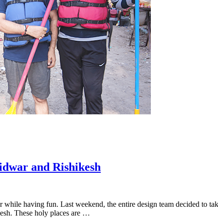
idwar and Rishikesh
while having fun. Last weekend, the entire design team decided to take
kesh. These holy places are …