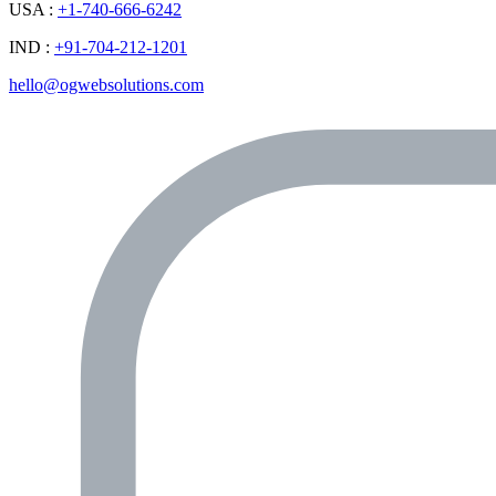
USA :
+1-740-666-6242
IND :
+91-704-212-1201
hello@ogwebsolutions.com