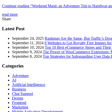
Continue reading
“Weekend Masti: an Adventure Trip to Haridwar an
read more
Share
Latest Post
September 24, 2025
Rankings Are the Same, But Traffic’s Dro
September 11, 2024
9 Websites to Get Royalty Free Images for
September 10, 2024
Top 10 Best eCommerce Stores and Their 
September 9, 2024
The Power of WooCommerce Extensions: Mu
September 8, 2024
Top Strategies for Safeguarding User Data 
Categories
Adventure
AI
Artificial Intelligence
Business
Chat Support
Design
Frontend
Marketing
Mobile Aplication Development