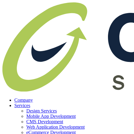
Company
Services
Design Services
Mobile App Development
CMS Development
Web Application Development
eCommerce Development