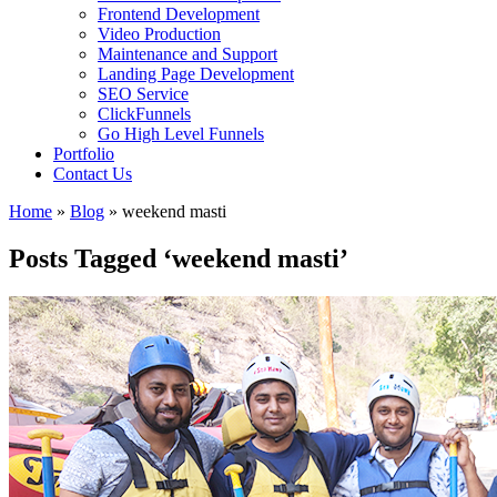
Frontend Development
Video Production
Maintenance and Support
Landing Page Development
SEO Service
ClickFunnels
Go High Level Funnels
Portfolio
Contact Us
Home
»
Blog
»
weekend masti
Posts Tagged ‘weekend masti’