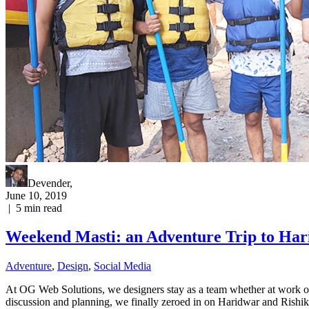
Devender
,
June 10, 2019
|
5
min read
Weekend Masti: an Adventure Trip to Har
Adventure
,
Design
,
Social Media
At OG Web Solutions, we designers stay as a team whether at work or 
discussion and planning, we finally zeroed in on Haridwar and Rishi