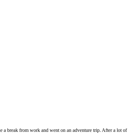
 a break from work and went on an adventure trip. After a lot of