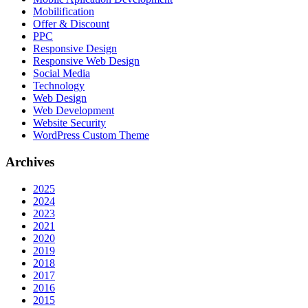
Mobilification
Offer & Discount
PPC
Responsive Design
Responsive Web Dеѕign
Social Media
Technology
Web Design
Web Development
Website Security
WordPress Custom Theme
Archives
2025
2024
2023
2021
2020
2019
2018
2017
2016
2015