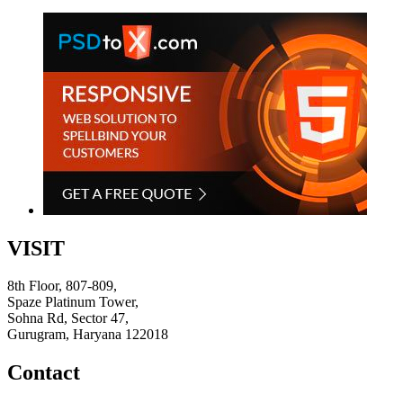
VISIT
8th Floor, 807-809,
Spaze Platinum Tower,
Sohna Rd, Sector 47,
Gurugram, Haryana 122018
Contact