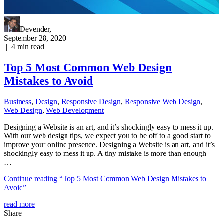
Devender
,
September 28, 2020
|
4
min read
Top 5 Most Common Web Design
Mistakes to Avoid
Business
,
Design
,
Responsive Design
,
Responsive Web Dеѕign
,
Web Design
,
Web Development
Designing a Website is an art, and it’s shockingly easy to mess it up.
With our web design tips, we expect you to be off to a good start to
improve your online presence. Designing a Website is an art, and it’s
shockingly easy to mess it up. A tiny mistake is more than enough
…
Continue reading
“Top 5 Most Common Web Design Mistakes to
Avoid”
read more
Share