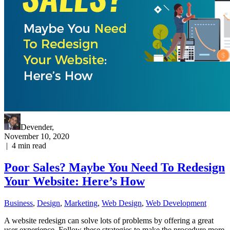
Devender
,
November 10, 2020
|
4
min read
Poor Sales? Maybe You Need To Redesign
Your Website: Here’s How
Business
,
Design
,
Marketing
,
Web Design
,
Web Development
A website redesign can solve lots of problems by offering a great
user experience. Follow these strategies to make the procedure more