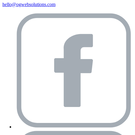
hello@ogwebsolutions.com