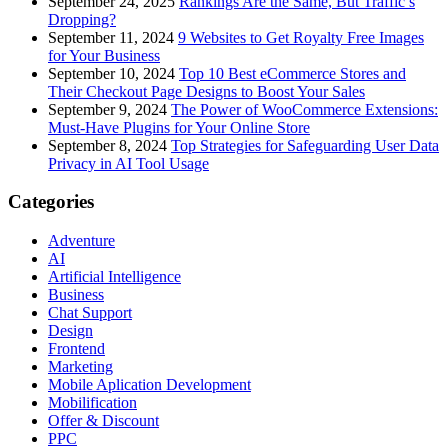
September 24, 2025
Rankings Are the Same, But Traffic’s
Dropping?
September 11, 2024
9 Websites to Get Royalty Free Images
for Your Business
September 10, 2024
Top 10 Best eCommerce Stores and
Their Checkout Page Designs to Boost Your Sales
September 9, 2024
The Power of WooCommerce Extensions:
Must-Have Plugins for Your Online Store
September 8, 2024
Top Strategies for Safeguarding User Data
Privacy in AI Tool Usage
Categories
Adventure
AI
Artificial Intelligence
Business
Chat Support
Design
Frontend
Marketing
Mobile Aplication Development
Mobilification
Offer & Discount
PPC