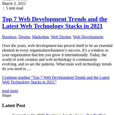
March 3, 2021
|
5
min read
Top 7 Web Development Trends and the
Latest Web Technology Stacks in 2021
Business
,
Design
,
Marketing
,
Web Design
,
Web Development
Over the years, web development has proven itself to be an essential
element in every organization/business’s success. It’s a window to
your organization that lets you grow it internationally. Today, the
world of web creation and web technology is continuously
evolving, and so are the patterns. What main web technology trends
do you need to …
Continue reading
“Top 7 Web Development Trends and the Latest
Web Technology Stacks in 2021”
read more
Share
Latest Post