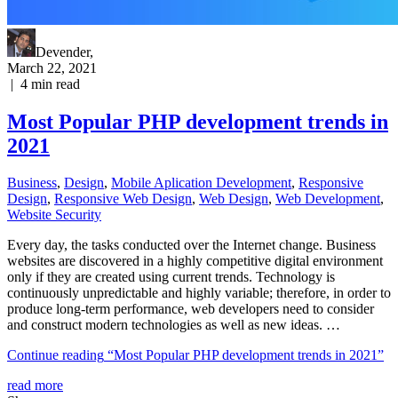
Devender
,
March 22, 2021
|
4
min read
Most Popular PHP development trends in
2021
Business
,
Design
,
Mobile Aplication Development
,
Responsive
Design
,
Responsive Web Dеѕign
,
Web Design
,
Web Development
,
Website Security
Every day, the tasks conducted over the Internet change. Business
websites are discovered in a highly competitive digital environment
only if they are created using current trends. Technology is
continuously unpredictable and highly variable; therefore, in order to
produce long-term performance, web developers need to consider
and construct modern technologies as well as new ideas. …
Continue reading
“Most Popular PHP development trends in 2021”
read more