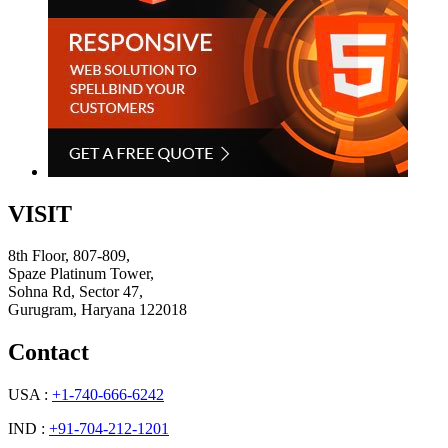
VISIT
8th Floor, 807-809,
Spaze Platinum Tower,
Sohna Rd, Sector 47,
Gurugram, Haryana 122018
Contact
USA :
+1-740-666-6242
IND :
+91-704-212-1201