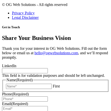
©
OG Web Solutions - All rights reserved
Privacy Policy
Legal Disclaimer
Get in Touch
Share Your Business Vision
Thank you for your interest in OG Web Solutions. Fill out the form
below or email us at
hello@ogwebsolutions.com
, and we’ll respond
promptly.
LinkedIn
This field is for validation purposes and should be left unchanged.
Name
(Required)
First
Phone
(Required)
Email
(Required)