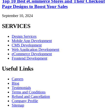
Top 10 Best eCommerce Stores and Their Checkout
Page Designs to Boost Your Sales
September 10, 2024
SERVICES
Design Services
Mobile App Development
CMS Development
Web Application Development
eCommerce Development
Frontend Development
Useful Links
Careers
Blog
Testimonials
Terms and Conditions
Refund and Cancellation
Company Profile
Sitemap