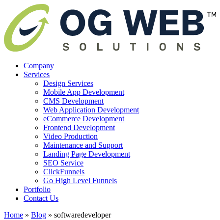
Company
Services
Design Services
Mobile App Development
CMS Development
Web Application Development
eCommerce Development
Frontend Development
Video Production
Maintenance and Support
Landing Page Development
SEO Service
ClickFunnels
Go High Level Funnels
Portfolio
Contact Us
Home
»
Blog
»
softwaredeveloper