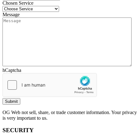
Chosen Service
Message
hCaptcha
OG Web not sell, share, or trade customer information. Your privacy
is very important to us.
SECURITY