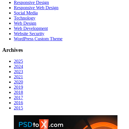
Responsive Design
Responsive Web Dеѕign
Social Media
Technology
Web Design
Web Development
Website Security
WordPress Custom Theme
Archives
2025
2024
2023
2021
2020
2019
2018
2017
2016
2015