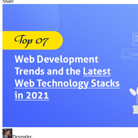
Share
Devender
,