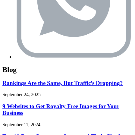
Blog
Rankings Are the Same, But Traffic’s Dropping?
September 24, 2025
9 Websites to Get Royalty Free Images for Your
Business
September 11, 2024