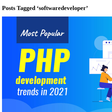
Posts Tagged ‘softwaredeveloper’