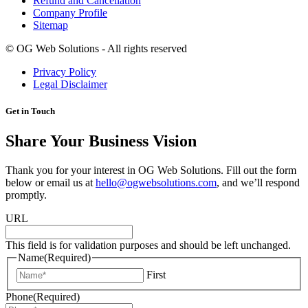
Refund and Cancellation
Company Profile
Sitemap
©
OG Web Solutions - All rights reserved
Privacy Policy
Legal Disclaimer
Get in Touch
Share Your Business Vision
Thank you for your interest in OG Web Solutions. Fill out the form
below or email us at
hello@ogwebsolutions.com
, and we’ll respond
promptly.
URL
This field is for validation purposes and should be left unchanged.
Name
(Required)
First
Phone
(Required)