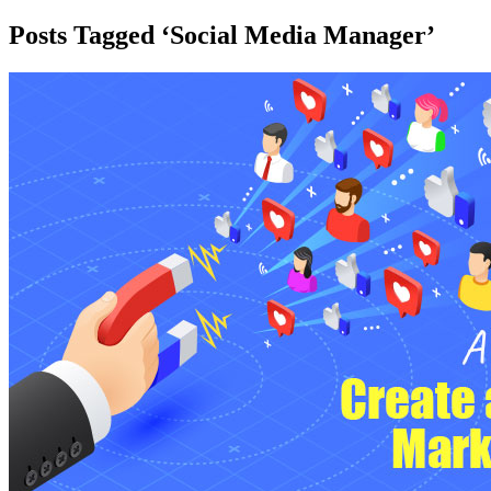
Posts Tagged ‘Social Media Manager’