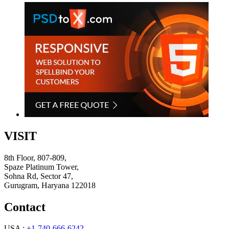
VISIT
8th Floor, 807-809,
Spaze Platinum Tower,
Sohna Rd, Sector 47,
Gurugram, Haryana 122018
Contact
USA :
+1-740-666-6242