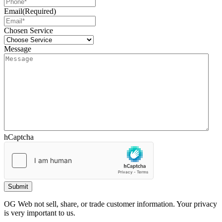
Email
(Required)
Chosen Service
Message
hCaptcha
OG Web not sell, share, or trade customer information. Your privacy
is very important to us.