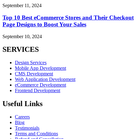
September 11, 2024
Top 10 Best eCommerce Stores and Their Checkout
Page Designs to Boost Your Sales
September 10, 2024
SERVICES
Design Services
Mobile App Development
CMS Development
Web Application Development
eCommerce Development
Frontend Development
Useful Links
Careers
Blog
Testimonials
Terms and Conditions