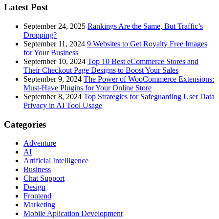
Latest Post
September 24, 2025
Rankings Are the Same, But Traffic’s
Dropping?
September 11, 2024
9 Websites to Get Royalty Free Images
for Your Business
September 10, 2024
Top 10 Best eCommerce Stores and
Their Checkout Page Designs to Boost Your Sales
September 9, 2024
The Power of WooCommerce Extensions:
Must-Have Plugins for Your Online Store
September 8, 2024
Top Strategies for Safeguarding User Data
Privacy in AI Tool Usage
Categories
Adventure
AI
Artificial Intelligence
Business
Chat Support
Design
Frontend
Marketing
Mobile Aplication Development