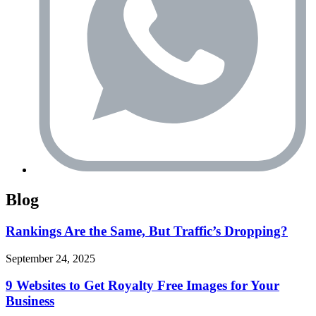
Blog
Rankings Are the Same, But Traffic’s Dropping?
September 24, 2025
9 Websites to Get Royalty Free Images for Your
Business