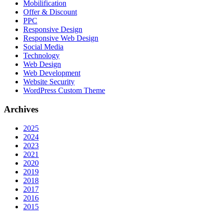
Mobilification
Offer & Discount
PPC
Responsive Design
Responsive Web Dеѕign
Social Media
Technology
Web Design
Web Development
Website Security
WordPress Custom Theme
Archives
2025
2024
2023
2021
2020
2019
2018
2017
2016
2015