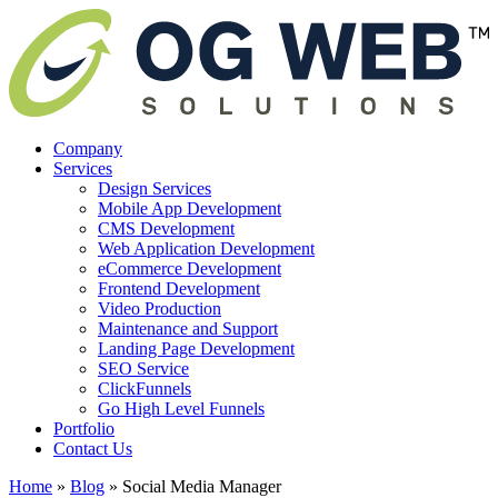
Company
Services
Design Services
Mobile App Development
CMS Development
Web Application Development
eCommerce Development
Frontend Development
Video Production
Maintenance and Support
Landing Page Development
SEO Service
ClickFunnels
Go High Level Funnels
Portfolio
Contact Us
Home
»
Blog
»
Social Media Manager