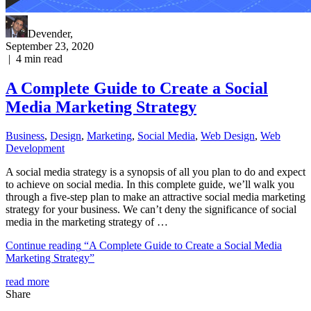
Devender
,
September 23, 2020
|
4
min read
A Complete Guide to Create a Social
Media Marketing Strategy
Business
,
Design
,
Marketing
,
Social Media
,
Web Design
,
Web
Development
A social media strategy is a synopsis of all you plan to do and expect
to achieve on social media. In this complete guide, we’ll walk you
through a five-step plan to make an attractive social media marketing
strategy for your business. We can’t deny the significance of social
media in the marketing strategy of …
Continue reading
“A Complete Guide to Create a Social Media
Marketing Strategy”
read more
Share