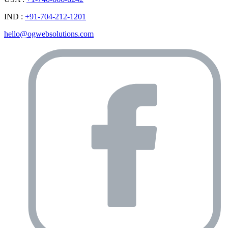
IND :
+91-704-212-1201
hello@ogwebsolutions.com