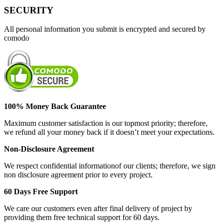
SECURITY
All personal information you submit is encrypted and secured by
comodo
100% Money Back Guarantee
Maximum customer satisfaction is our topmost priority; therefore,
we refund all your money back if it doesn’t meet your expectations.
Non-Disclosure Agreement
We respect confidential informationof our clients; therefore, we sign
non disclosure agreement prior to every project.
60 Days Free Support
We care our customers even after final delivery of project by
providing them free technical support for 60 days.