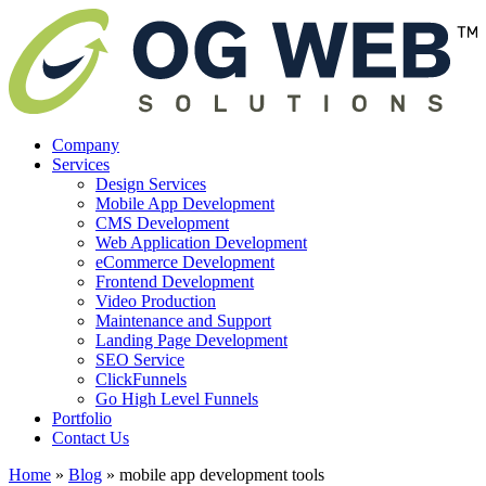
Company
Services
Design Services
Mobile App Development
CMS Development
Web Application Development
eCommerce Development
Frontend Development
Video Production
Maintenance and Support
Landing Page Development
SEO Service
ClickFunnels
Go High Level Funnels
Portfolio
Contact Us
Home
»
Blog
»
mobile app development tools