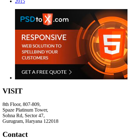
2015
VISIT
8th Floor, 807-809,
Spaze Platinum Tower,
Sohna Rd, Sector 47,
Gurugram, Haryana 122018
Contact