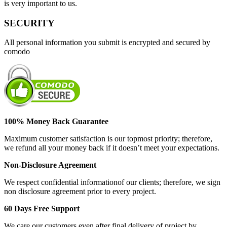
is very important to us.
SECURITY
All personal information you submit is encrypted and secured by
comodo
100% Money Back Guarantee
Maximum customer satisfaction is our topmost priority; therefore,
we refund all your money back if it doesn’t meet your expectations.
Non-Disclosure Agreement
We respect confidential informationof our clients; therefore, we sign
non disclosure agreement prior to every project.
60 Days Free Support
We care our customers even after final delivery of project by