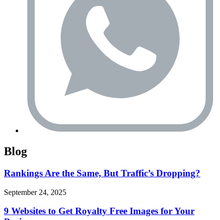
Blog
Rankings Are the Same, But Traffic’s Dropping?
September 24, 2025
9 Websites to Get Royalty Free Images for Your