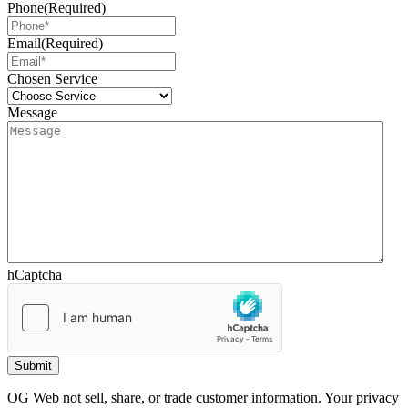
Phone
(Required)
Email
(Required)
Chosen Service
Message
hCaptcha
OG Web not sell, share, or trade customer information. Your privacy