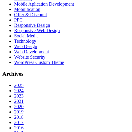
Mobile Aplication Development
Mobilification
Offer & Discount
PPC
Responsive Design
Responsive Web Dеѕign
Social Media
Technology
Web Design
Web Development
Website Security
WordPress Custom Theme
Archives
2025
2024
2023
2021
2020
2019
2018
2017
2016