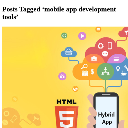
Posts Tagged ‘mobile app development
tools’