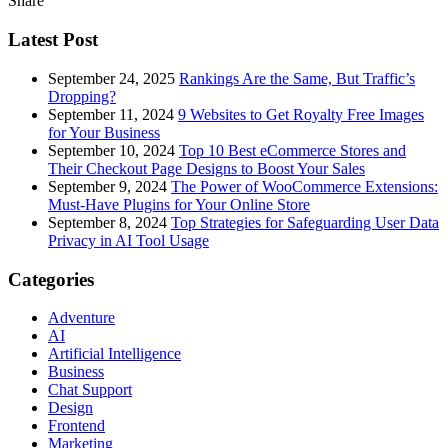
Share
Latest Post
September 24, 2025
Rankings Are the Same, But Traffic’s
Dropping?
September 11, 2024
9 Websites to Get Royalty Free Images
for Your Business
September 10, 2024
Top 10 Best eCommerce Stores and
Their Checkout Page Designs to Boost Your Sales
September 9, 2024
The Power of WooCommerce Extensions:
Must-Have Plugins for Your Online Store
September 8, 2024
Top Strategies for Safeguarding User Data
Privacy in AI Tool Usage
Categories
Adventure
AI
Artificial Intelligence
Business
Chat Support
Design
Frontend
Marketing