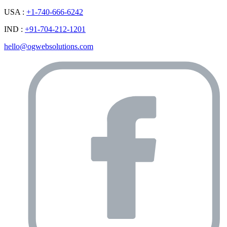
USA :
+1-740-666-6242
IND :
+91-704-212-1201
hello@ogwebsolutions.com