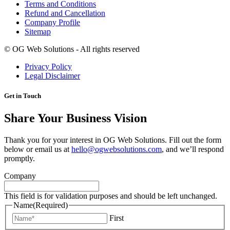
Terms and Conditions
Refund and Cancellation
Company Profile
Sitemap
©
OG Web Solutions - All rights reserved
Privacy Policy
Legal Disclaimer
Get in Touch
Share Your Business Vision
Thank you for your interest in OG Web Solutions. Fill out the form
below or email us at
hello@ogwebsolutions.com
, and we’ll respond
promptly.
Company
This field is for validation purposes and should be left unchanged.
Name
(Required)
First