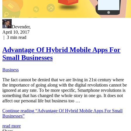
Devender
,
April 10, 2017
|
3
min read
Advantage Of Hybrid Mobile Apps For
Small Businesses
Business
The fact cannot be denied that we are living in 21st century where
the importance of going along with the digital revolutions cannot be
ignored at any rate. To be more specific, Smartphone revolutions is
something that has changed the whole story in one go. It does not
affect our personal life but business too …
Continue reading
“Advantage Of Hybrid Mobile Apps For Small
Businesses”
read more