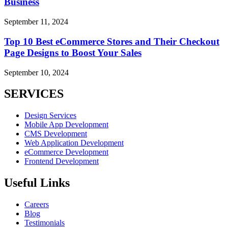
Business
September 11, 2024
Top 10 Best eCommerce Stores and Their Checkout
Page Designs to Boost Your Sales
September 10, 2024
SERVICES
Design Services
Mobile App Development
CMS Development
Web Application Development
eCommerce Development
Frontend Development
Useful Links
Careers
Blog
Testimonials