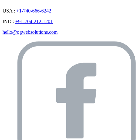
USA :
+1-740-666-6242
IND :
+91-704-212-1201
hello@ogwebsolutions.com