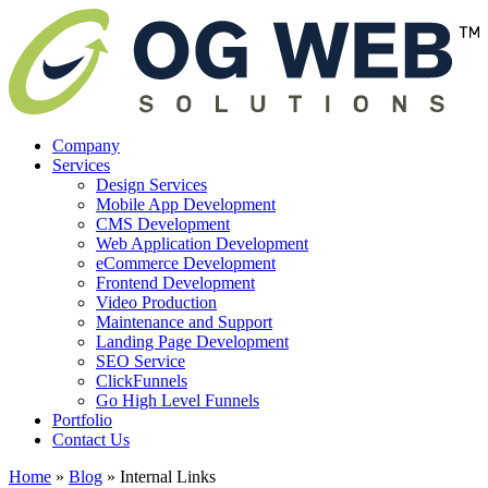
Company
Services
Design Services
Mobile App Development
CMS Development
Web Application Development
eCommerce Development
Frontend Development
Video Production
Maintenance and Support
Landing Page Development
SEO Service
ClickFunnels
Go High Level Funnels
Portfolio
Contact Us
Home
»
Blog
»
Internal Links