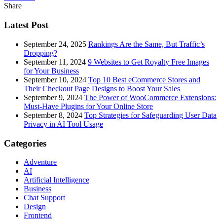
Share
Latest Post
September 24, 2025
Rankings Are the Same, But Traffic’s
Dropping?
September 11, 2024
9 Websites to Get Royalty Free Images
for Your Business
September 10, 2024
Top 10 Best eCommerce Stores and
Their Checkout Page Designs to Boost Your Sales
September 9, 2024
The Power of WooCommerce Extensions:
Must-Have Plugins for Your Online Store
September 8, 2024
Top Strategies for Safeguarding User Data
Privacy in AI Tool Usage
Categories
Adventure
AI
Artificial Intelligence
Business
Chat Support
Design
Frontend