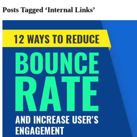
Posts Tagged ‘Internal Links’