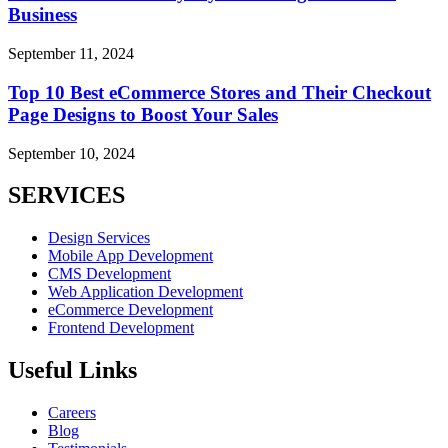
Business
September 11, 2024
Top 10 Best eCommerce Stores and Their Checkout
Page Designs to Boost Your Sales
September 10, 2024
SERVICES
Design Services
Mobile App Development
CMS Development
Web Application Development
eCommerce Development
Frontend Development
Useful Links
Careers
Blog