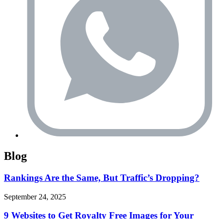
Blog
Rankings Are the Same, But Traffic’s Dropping?
September 24, 2025
9 Websites to Get Royalty Free Images for Your