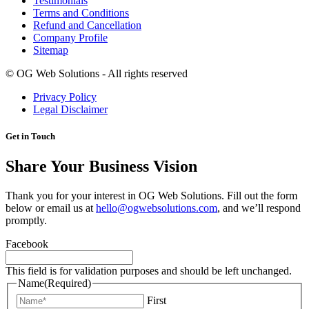
Testimonials
Terms and Conditions
Refund and Cancellation
Company Profile
Sitemap
©
OG Web Solutions - All rights reserved
Privacy Policy
Legal Disclaimer
Get in Touch
Share Your Business Vision
Thank you for your interest in OG Web Solutions. Fill out the form
below or email us at
hello@ogwebsolutions.com
, and we’ll respond
promptly.
Facebook
This field is for validation purposes and should be left unchanged.
Name
(Required)
First