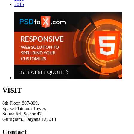
2015
VISIT
8th Floor, 807-809,
Spaze Platinum Tower,
Sohna Rd, Sector 47,
Gurugram, Haryana 122018
Contact