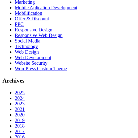
Marketing
Mobile Aplication Development
Mobilification
Offer & Discount
PPC
Responsive Design
Responsive Web Dеѕign
Social Media
Technology
Web Design
Web Development
Website Security
WordPress Custom Theme
Archives
2025
2024
2023
2021
2020
2019
2018
2017
2016