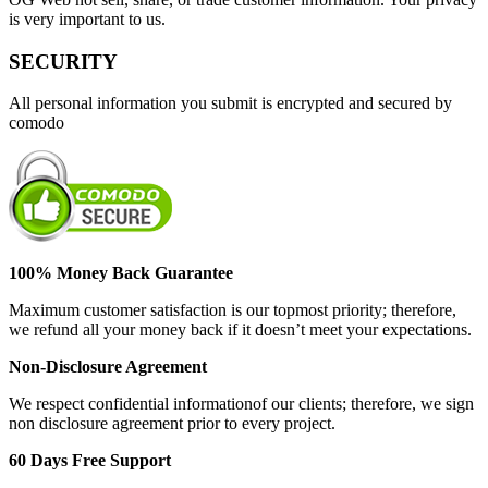
is very important to us.
SECURITY
All personal information you submit is encrypted and secured by
comodo
100% Money Back Guarantee
Maximum customer satisfaction is our topmost priority; therefore,
we refund all your money back if it doesn’t meet your expectations.
Non-Disclosure Agreement
We respect confidential informationof our clients; therefore, we sign
non disclosure agreement prior to every project.
60 Days Free Support