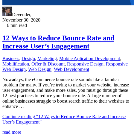
Devender
,
November 30, 2020
|
6
min read
12 Ways to Reduce Bounce Rate and
Increase User’s Engagement
Business
,
Design
,
Marketing
,
Mobile Aplication Development
,
Mobilification
,
Offer & Discount
,
Responsive Design
,
Responsive
Web Dеѕign
,
Web Design
,
Web Development
Nowadays, the eCommerce bounce rate sounds like a familiar
problem for many. If you’re trying to market your website, increase
user engagement, and make more sales, you must go through these
12 best practices to reduce your bounce rate. A large number of
online businesses struggle to boost search traffic to their websites to
enhance …
Continue reading
“12 Ways to Reduce Bounce Rate and Increase
User’s Engagement”
read more