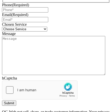
Phone
(Required)
Email
(Required)
Chosen Service
Message
hCaptcha
OG Web not sell, share, or trade customer information. Your privacy