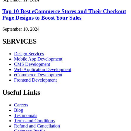
Top 10 Best eCommerce Stores and Their Checkout
Page Designs to Boost Your Sales
September 10, 2024
SERVICES
Design Services
Mobile App Development
CMS Development
Web Application Development
eCommerce Development
Frontend Development
Useful Links
Careers
Blog
Testimonials
Terms and Conditions
Refund and Cancellation