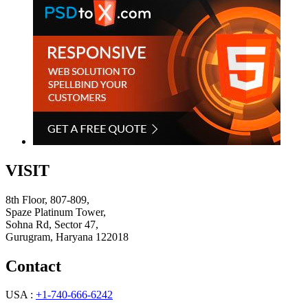
VISIT
8th Floor, 807-809,
Spaze Platinum Tower,
Sohna Rd, Sector 47,
Gurugram, Haryana 122018
Contact
USA :
+1-740-666-6242