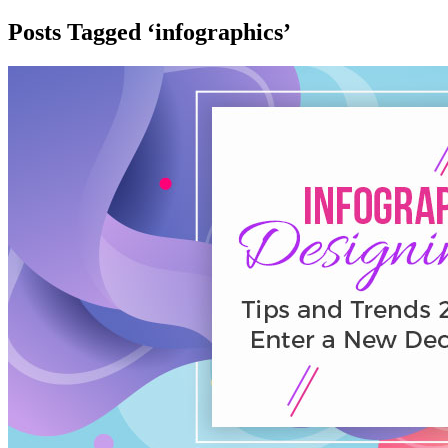
Posts Tagged ‘infographics’