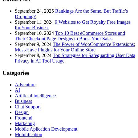
September 24, 2025
Rankings Are the Same, But Traffic’s
Dropping?
September 11, 2024
9 Websites to Get Royalty Free Images
for Your Business
September 10, 2024
Top 10 Best eCommerce Stores and
Their Checkout Page Designs to Boost Your Sales
September 9, 2024
The Power of WooCommerce Extensions:
Must-Have Plugins for Your Online Store
September 8, 2024
Top Strategies for Safeguarding User Data
Privacy in AI Tool Usage
Categories
Adventure
AI
Artificial Intelligence
Business
Chat Support
Design
Frontend
Marketing
Mobile Aplication Development
Mobilification