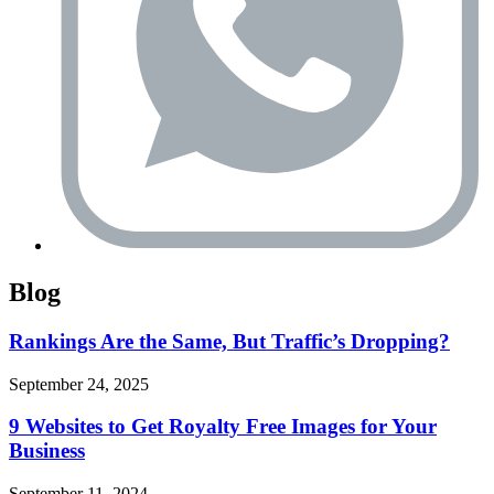
Blog
Rankings Are the Same, But Traffic’s Dropping?
September 24, 2025
9 Websites to Get Royalty Free Images for Your
Business
September 11, 2024