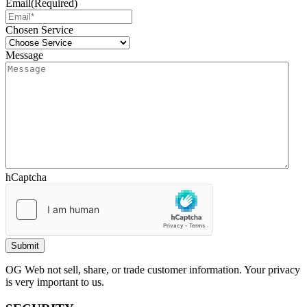
Email
(Required)
Chosen Service
Message
hCaptcha
OG Web not sell, share, or trade customer information. Your privacy
is very important to us.