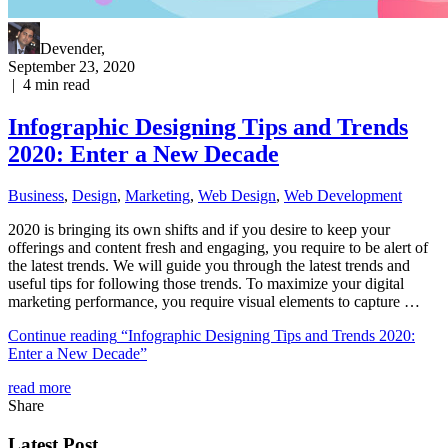
Devender
,
September 23, 2020
|
4
min read
Infographic Designing Tips and Trends
2020: Enter a New Decade
Business
,
Design
,
Marketing
,
Web Design
,
Web Development
2020 is bringing its own shifts and if you desire to keep your
offerings and content fresh and engaging, you require to be alert of
the latest trends. We will guide you through the latest trends and
useful tips for following those trends. To maximize your digital
marketing performance, you require visual elements to capture …
Continue reading
“Infographic Designing Tips and Trends 2020:
Enter a New Decade”
read more
Share
Latest Post