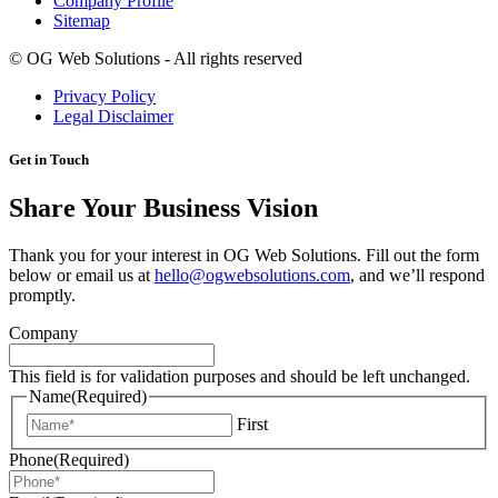
Company Profile
Sitemap
©
OG Web Solutions - All rights reserved
Privacy Policy
Legal Disclaimer
Get in Touch
Share Your Business Vision
Thank you for your interest in OG Web Solutions. Fill out the form
below or email us at
hello@ogwebsolutions.com
, and we’ll respond
promptly.
Company
This field is for validation purposes and should be left unchanged.
Name
(Required)
First
Phone
(Required)