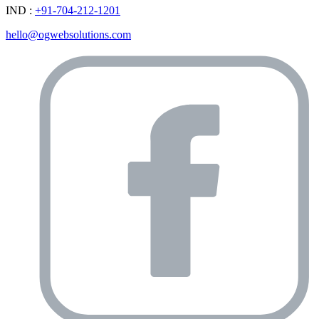
IND :
+91-704-212-1201
hello@ogwebsolutions.com