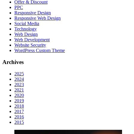
Offer & Discount
PPC
Responsive Design
Responsive Web Dеѕign
Social Media
Technology
Web Design
Web Development
Website Security
WordPress Custom Theme
Archives
2025
2024
2023
2021
2020
2019
2018
2017
2016
2015