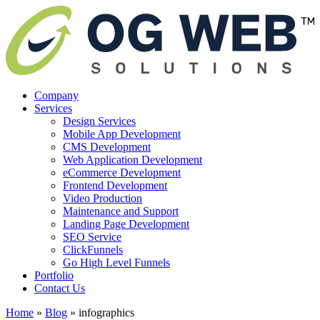
Company
Services
Design Services
Mobile App Development
CMS Development
Web Application Development
eCommerce Development
Frontend Development
Video Production
Maintenance and Support
Landing Page Development
SEO Service
ClickFunnels
Go High Level Funnels
Portfolio
Contact Us
Home
»
Blog
»
infographics