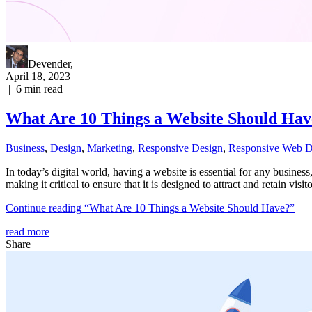
Devender
,
April 18, 2023
|
6
min read
What Are 10 Things a Website Should Hav
Business
,
Design
,
Marketing
,
Responsive Design
,
Responsive Web D
In today’s digital world, having a website is essential for any busines
making it critical to ensure that it is designed to attract and retain visi
Continue reading
“What Are 10 Things a Website Should Have?”
read more
Share