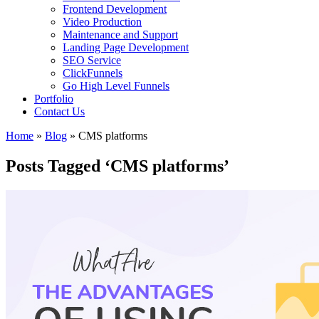
Frontend Development
Video Production
Maintenance and Support
Landing Page Development
SEO Service
ClickFunnels
Go High Level Funnels
Portfolio
Contact Us
Home
»
Blog
»
CMS platforms
Posts Tagged ‘CMS platforms’