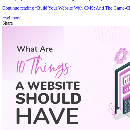
Continue reading
“Build Your Website With CMS: And The Game-C
read more
Share