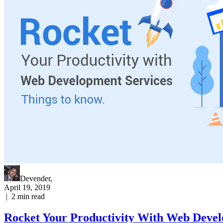
Devender
,
April 19, 2019
|
2
min read
Rocket Your Productivity With Web Devel