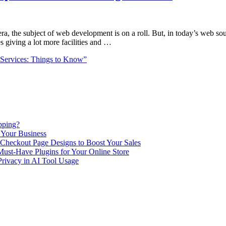
a, the subject of web development is on a roll. But, in today’s web sou
 giving a lot more facilities and …
Services: Things to Know”
pping?
 Your Business
Checkout Page Designs to Boost Your Sales
st-Have Plugins for Your Online Store
Privacy in AI Tool Usage