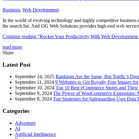
Business
,
Web Development
In the world of evolving technology and highly competitive business er
the search list. And OG Web Solutions provides high-end web services
Continue reading
“Rocket Your Productivity With Web Development 
read more
Share
Latest Post
September 24, 2025
Rankings Are the Same, But Traffic’s Dro
September 11, 2024
9 Websites to Get Royalty Free Images for
September 10, 2024
Top 10 Best eCommerce Stores and Their 
September 9, 2024
The Power of WooCommerce Extensions: Mu
September 8, 2024
Top Strategies for Safeguarding User Data 
Categories
Adventure
AI
Artificial Intelligence