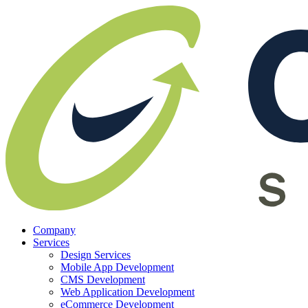
Company
Services
Design Services
Mobile App Development
CMS Development
Web Application Development
eCommerce Development