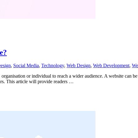
e?
еѕign
,
Social Media
,
Technology
,
Web Design
,
Web Development
,
Web
s, organisation or individual to reach a wider audience. A website can be 
tors. This article will provide readers …