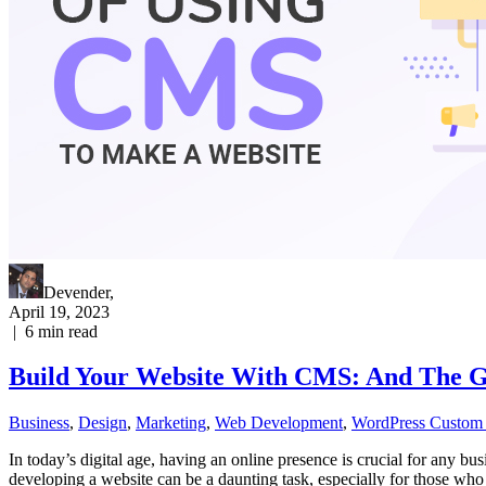
Devender
,
April 19, 2023
|
6
min read
Build Your Website With CMS: And The 
Business
,
Design
,
Marketing
,
Web Development
,
WordPress Custom
In today’s digital age, having an online presence is crucial for any bu
developing a website can be a daunting task, especially for those 