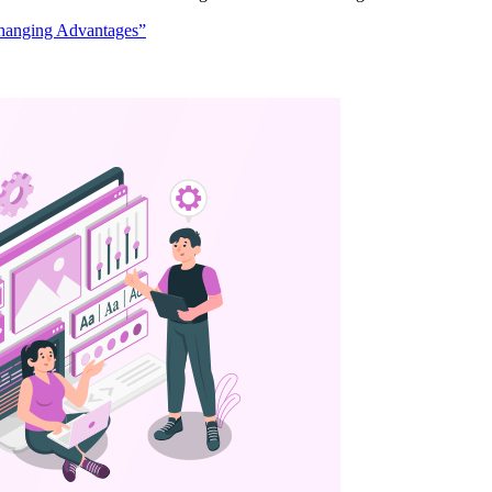
hanging Advantages”