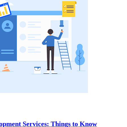
opment Services: Things to Know