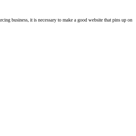
rcing business, it is necessary to make a good website that pins up on