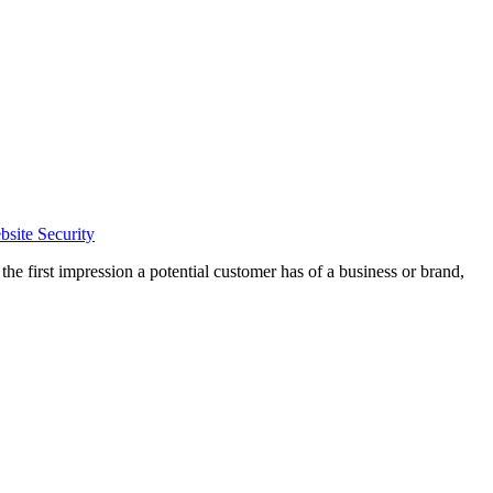
site Security
the first impression a potential customer has of a business or brand,