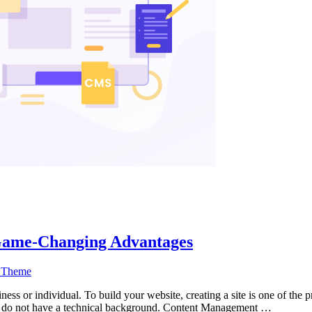
Game-Changing Advantages
 Theme
siness or individual. To build your website, creating a site is one of th
who do not have a technical background. Content Management …