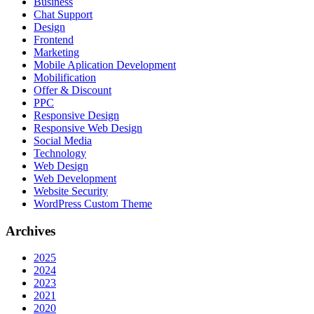
Business
Chat Support
Design
Frontend
Marketing
Mobile Aplication Development
Mobilification
Offer & Discount
PPC
Responsive Design
Responsive Web Dеѕign
Social Media
Technology
Web Design
Web Development
Website Security
WordPress Custom Theme
Archives
2025
2024
2023
2021
2020