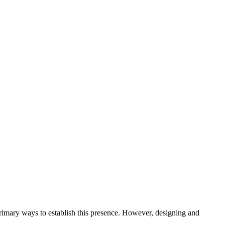
e primary ways to establish this presence. However, designing and