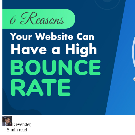
Devender
,
|
5
min read