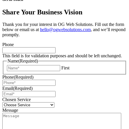
Share Your Business Vision
Thank you for your interest in OG Web Solutions. Fill out the form
below or email us at
hello@ogwebsolutions.com
, and we’ll respond
promptly.
Phone
This field is for validation purposes and should be left unchanged.
Name
(Required)
First
Phone
(Required)
Email
(Required)
Chosen Service
Message