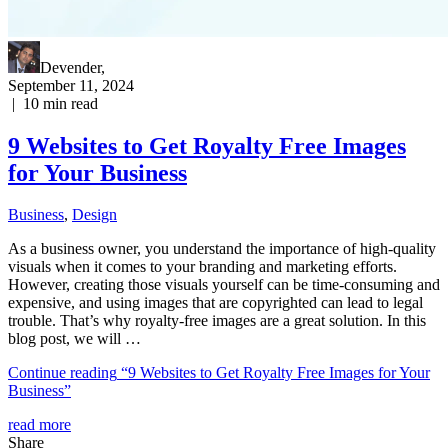
Devender
,
September 11, 2024
|
10
min read
9 Websites to Get Royalty Free Images
for Your Business
Business
,
Design
As a business owner, you understand the importance of high-quality
visuals when it comes to your branding and marketing efforts.
However, creating those visuals yourself can be time-consuming and
expensive, and using images that are copyrighted can lead to legal
trouble. That’s why royalty-free images are a great solution. In this
blog post, we will …
Continue reading
“9 Websites to Get Royalty Free Images for Your
Business”
read more
Share