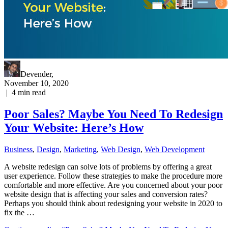
Devender
,
November 10, 2020
|
4
min read
Poor Sales? Maybe You Need To Redesign
Your Website: Here’s How
Business
,
Design
,
Marketing
,
Web Design
,
Web Development
A website redesign can solve lots of problems by offering a great
user experience. Follow these strategies to make the procedure more
comfortable and more effective. Are you concerned about your poor
website design that is affecting your sales and conversion rates?
Perhaps you should think about redesigning your website in 2020 to
fix the …