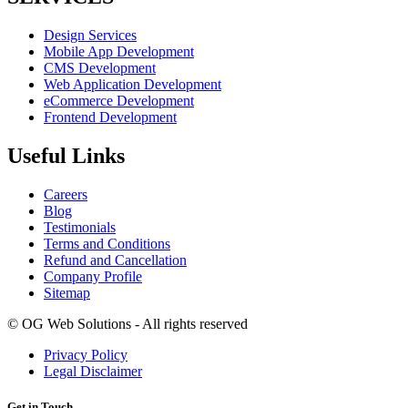
Design Services
Mobile App Development
CMS Development
Web Application Development
eCommerce Development
Frontend Development
Useful Links
Careers
Blog
Testimonials
Terms and Conditions
Refund and Cancellation
Company Profile
Sitemap
©
OG Web Solutions - All rights reserved
Privacy Policy
Legal Disclaimer
Get in Touch