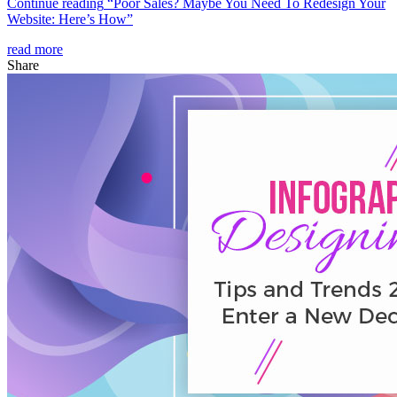
Continue reading
“Poor Sales? Maybe You Need To Redesign Your
Website: Here’s How”
read more
Share