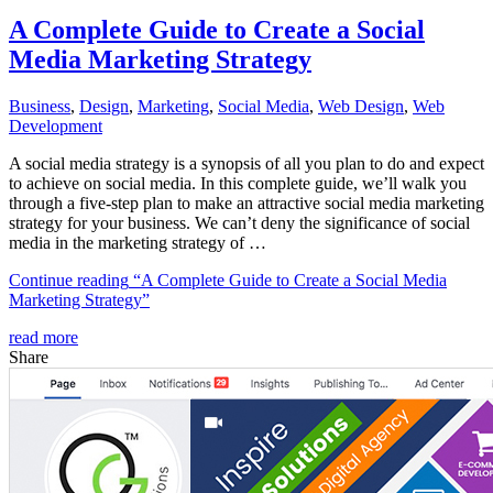
A Complete Guide to Create a Social
Media Marketing Strategy
Business
,
Design
,
Marketing
,
Social Media
,
Web Design
,
Web
Development
A social media strategy is a synopsis of all you plan to do and expect
to achieve on social media. In this complete guide, we’ll walk you
through a five-step plan to make an attractive social media marketing
strategy for your business. We can’t deny the significance of social
media in the marketing strategy of …
Continue reading
“A Complete Guide to Create a Social Media
Marketing Strategy”
read more
Share