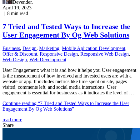
Devender
,
April 19, 2023
|
8
min read
7 Tried and Tested Ways to Increase the
User Engagement By Og Web Solutions
Business
,
Design
,
Marketing
,
Mobile Aplication Development
,
Offer & Discount
,
Responsive Design
,
Responsive Web Dеѕign
,
Web Design
,
Web Development
User Engagement: what it is and how it helps you User engagement
is the measurement of how involved and invested users are with a
website or app. It includes metrics like time spent on site, pages
visited, comments left, and social media interactions. User
engagement is essential for businesses as it indicates the level of …
Continue reading
“7 Tried and Tested Ways to Increase the User
Engagement By Og Web Solutions”
read more
Share