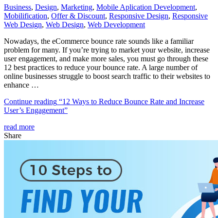
Business
,
Design
,
Marketing
,
Mobile Aplication Development
,
Mobilification
,
Offer & Discount
,
Responsive Design
,
Responsive
Web Dеѕign
,
Web Design
,
Web Development
Nowadays, the eCommerce bounce rate sounds like a familiar
problem for many. If you’re trying to market your website, increase
user engagement, and make more sales, you must go through these
12 best practices to reduce your bounce rate. A large number of
online businesses struggle to boost search traffic to their websites to
enhance …
Continue reading
“12 Ways to Reduce Bounce Rate and Increase
User’s Engagement”
read more
Share