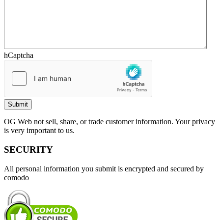
hCaptcha
OG Web not sell, share, or trade customer information. Your privacy
is very important to us.
SECURITY
All personal information you submit is encrypted and secured by
comodo