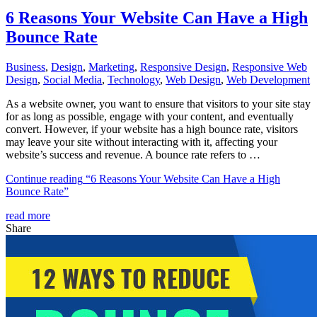
6 Reasons Your Website Can Have a High
Bounce Rate
Business
,
Design
,
Marketing
,
Responsive Design
,
Responsive Web
Dеѕign
,
Social Media
,
Technology
,
Web Design
,
Web Development
As a website owner, you want to ensure that visitors to your site stay
for as long as possible, engage with your content, and eventually
convert. However, if your website has a high bounce rate, visitors
may leave your site without interacting with it, affecting your
website’s success and revenue. A bounce rate refers to …
Continue reading
“6 Reasons Your Website Can Have a High
Bounce Rate”
read more
Share