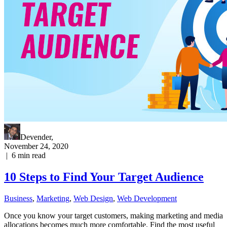
Devender
,
November 24, 2020
|
6
min read
10 Steps to Find Your Target Audience
Business
,
Marketing
,
Web Design
,
Web Development
Once you know your target customers, making marketing and media
allocations becomes much more comfortable. Find the most useful