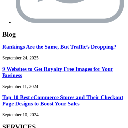
Blog
Rankings Are the Same, But Traffic’s Dropping?
September 24, 2025
9 Websites to Get Royalty Free Images for Your
Business
September 11, 2024
Top 10 Best eCommerce Stores and Their Checkout
Page Designs to Boost Your Sales
September 10, 2024
SERVICES