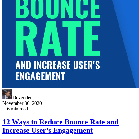
Devender
,
November 30, 2020
|
6
min read
12 Ways to Reduce Bounce Rate and
Increase User’s Engagement