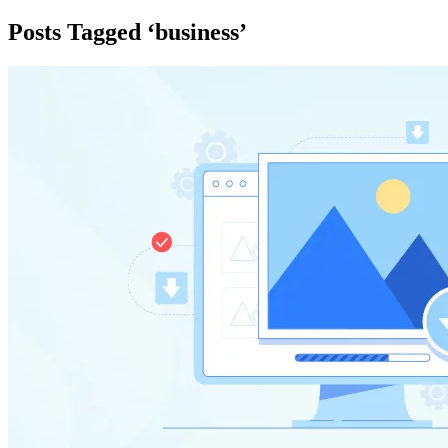
Posts Tagged ‘business’