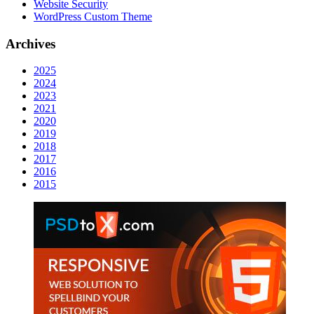
Website Security
WordPress Custom Theme
Archives
2025
2024
2023
2021
2020
2019
2018
2017
2016
2015