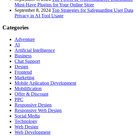
Must-Have Plugins for Your Online Store
September 8, 2024
Top Strategies for Safeguarding User Data
Privacy in AI Tool Usage
Categories
Adventure
AI
Artificial Intelligence
Business
Chat Support
Design
Frontend
Marketing
Mobile Aplication Development
Mobilification
Offer & Discount
PPC
Responsive Design
Responsive Web Dеѕign
Social Media
Technology
Web Design
Web Development