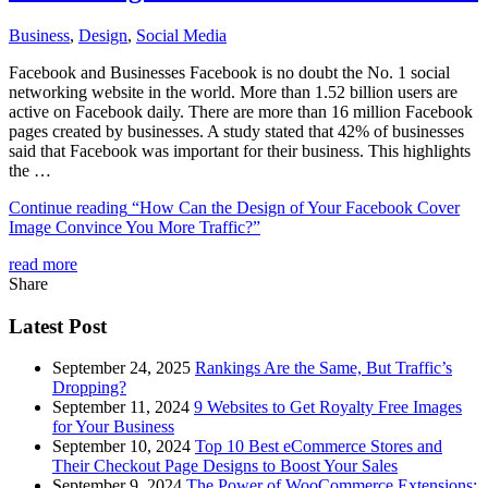
Business
,
Design
,
Social Media
Facebook and Businesses Facebook is no doubt the No. 1 social
networking website in the world. More than 1.52 billion users are
active on Facebook daily. There are more than 16 million Facebook
pages created by businesses. A study stated that 42% of businesses
said that Facebook was important for their business. This highlights
the …
Continue reading
“How Can the Design of Your Facebook Cover
Image Convince You More Traffic?”
read more
Share
Latest Post
September 24, 2025
Rankings Are the Same, But Traffic’s
Dropping?
September 11, 2024
9 Websites to Get Royalty Free Images
for Your Business
September 10, 2024
Top 10 Best eCommerce Stores and
Their Checkout Page Designs to Boost Your Sales
September 9, 2024
The Power of WooCommerce Extensions: