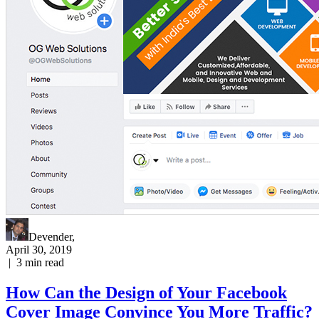
Devender
,
April 30, 2019
|
3
min read
How Can the Design of Your Facebook
Cover Image Convince You More Traffic?