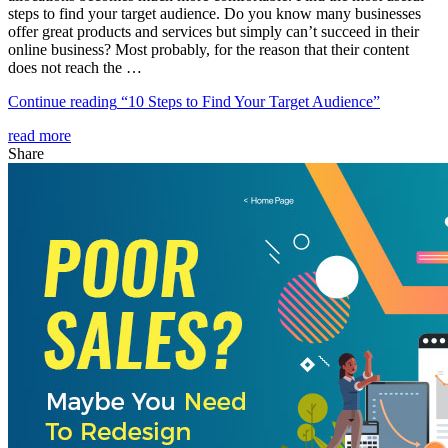
steps to find your target audience. Do you know many businesses
offer great products and services but simply can’t succeed in their
online business? Most probably, for the reason that their content
does not reach the …
Continue reading
“10 Steps to Find Your Target Audience”
read more
Share