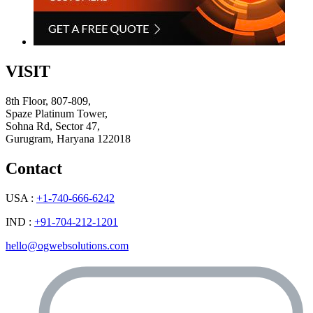
VISIT
8th Floor, 807-809,
Spaze Platinum Tower,
Sohna Rd, Sector 47,
Gurugram, Haryana 122018
Contact
USA :
+1-740-666-6242
IND :
+91-704-212-1201
hello@ogwebsolutions.com