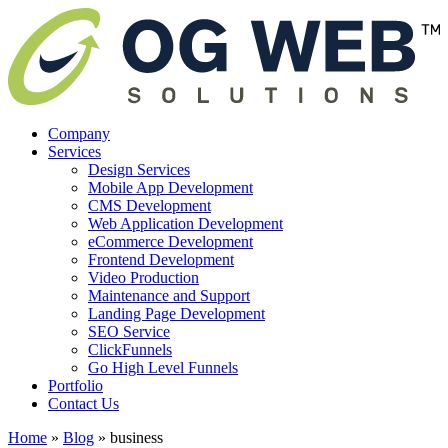
Company
Services
Design Services
Mobile App Development
CMS Development
Web Application Development
eCommerce Development
Frontend Development
Video Production
Maintenance and Support
Landing Page Development
SEO Service
ClickFunnels
Go High Level Funnels
Portfolio
Contact Us
Home
»
Blog
»
business