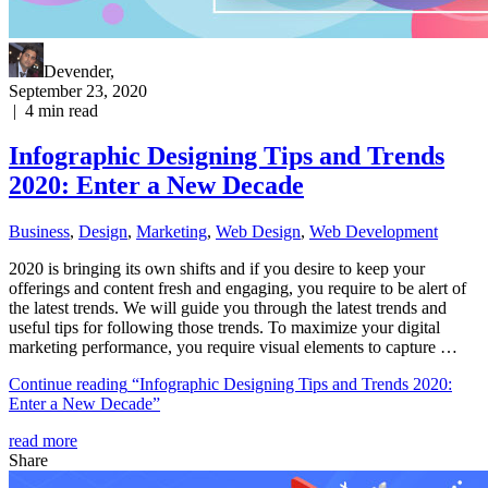
Devender
,
September 23, 2020
|
4
min read
Infographic Designing Tips and Trends
2020: Enter a New Decade
Business
,
Design
,
Marketing
,
Web Design
,
Web Development
2020 is bringing its own shifts and if you desire to keep your
offerings and content fresh and engaging, you require to be alert of
the latest trends. We will guide you through the latest trends and
useful tips for following those trends. To maximize your digital
marketing performance, you require visual elements to capture …
Continue reading
“Infographic Designing Tips and Trends 2020:
Enter a New Decade”
read more
Share