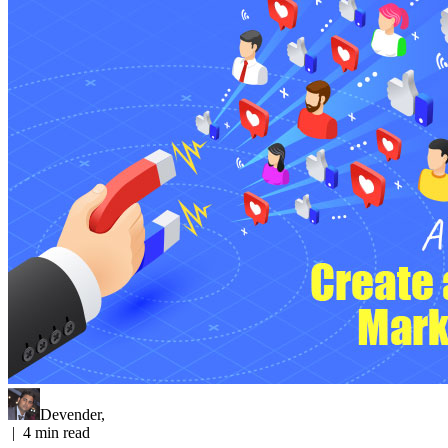
Devender
,
|
4
min read